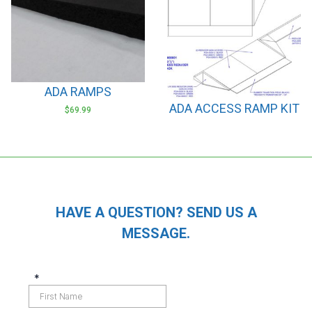
options
options
may
may
be
be
chosen
chosen
on
on
ADA RAMPS
the
the
ADA ACCESS RAMP KIT
product
product
$
69.99
page
page
HAVE A QUESTION? SEND US A
MESSAGE.