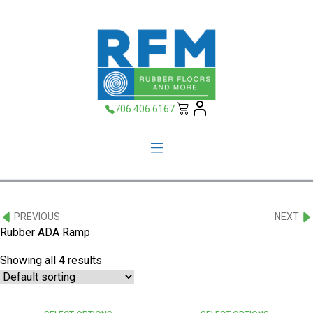
706.406.6167
PREVIOUS
NEXT
Rubber ADA Ramp
Showing all 4 results