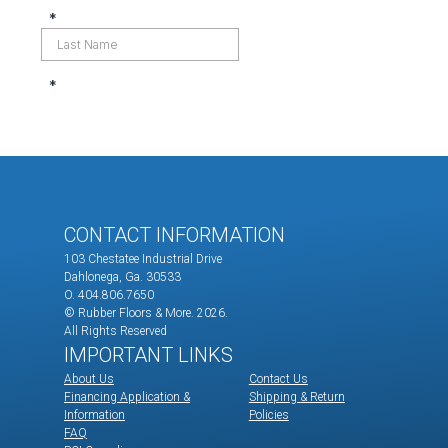
CONTACT INFORMATION
103 Chestatee Industrial Drive
Dahlonega, Ga. 30533
O. 404.806.7650
© Rubber Floors & More.
2026.
All Rights Reserved
IMPORTANT LINKS
About Us
Contact Us
Financing Application &
Shipping & Return
Information
Policies
FAQ