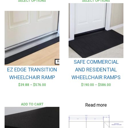
SELECT OPTIONS
SELECT OPTIONS
SAFE COMMERCIAL
EZ EDGE TRANSITION
AND RESIDENTIAL
WHEELCHAIR RAMP
WHEELCHAIR RAMPS
$
39.88
–
$
576.00
$
190.00
–
$
586.00
This
This
product
product
has
has
ADD TO CART
Read more
multiple
multiple
variants.
variants.
The
The