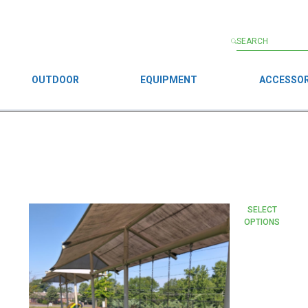
OUTDOOR
EQUIPMENT
ACCESSOR
This
SELECT
OPTIONS
product
has
multiple
variants.
The