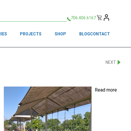
706.406.6167
IES
PROJECTS
SHOP
BLOG
CONTACT
NEXT
Read more