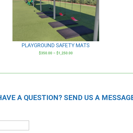
options
may
be
chosen
on
the
product
PLAYGROUND SAFETY MATS
page
$
350.00
–
$
1,250.00
HAVE A QUESTION? SEND US A MESSAGE