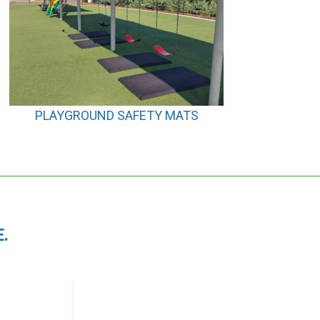
PLAYGROUND SAFETY MATS
.