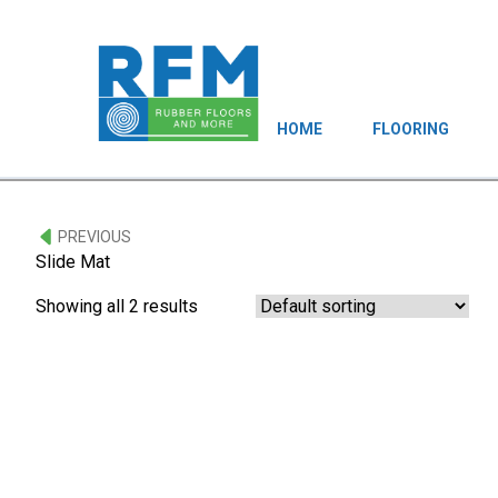
HOME
FLOORING
PREVIOUS
Slide Mat
Showing all 2 results