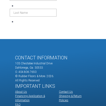
CONTACT INFORMATION
103 Chestatee Industrial Drive
Dahlonega, Ga. 30533
O. 404.806.7650
© Rubber Floors & More.
2026.
All Rights Reserved
IMPORTANT LINKS
About Us
Contact Us
Financing Application &
Shipping & Return
Information
Policies
FAQ