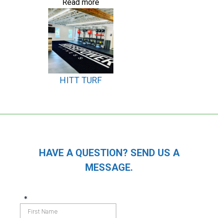
Read more
HITT TURF
HAVE A QUESTION? SEND US A
MESSAGE.