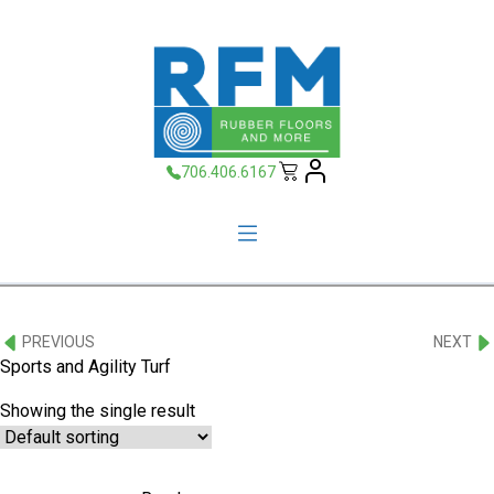
706.406.6167
PREVIOUS
NEXT
Sports and Agility Turf
Showing the single result