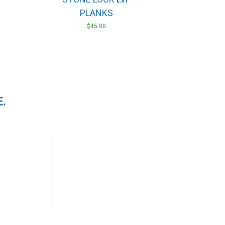
PLANKS
$
45.00
.