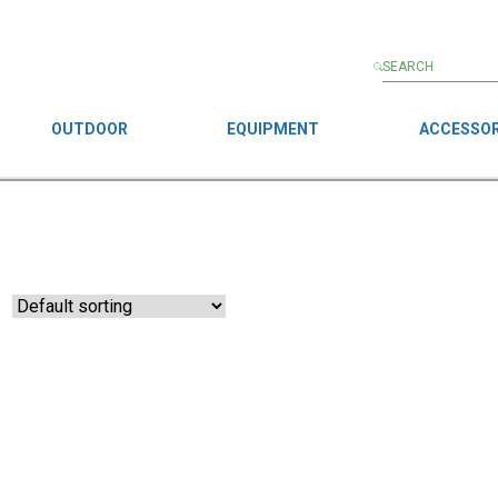
OUTDOOR
EQUIPMENT
ACCESSOR