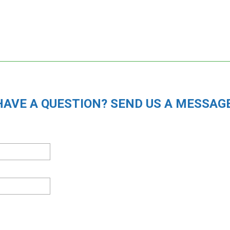
HAVE A QUESTION? SEND US A MESSAGE