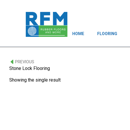
HOME
FLOORING
PREVIOUS
Stone Lock Flooring
Showing the single result