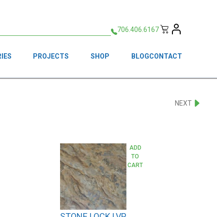
706.406.6167
IES
PROJECTS
SHOP
BLOG
CONTACT
NEXT
ADD
TO
CART
STONE LOCK LVP