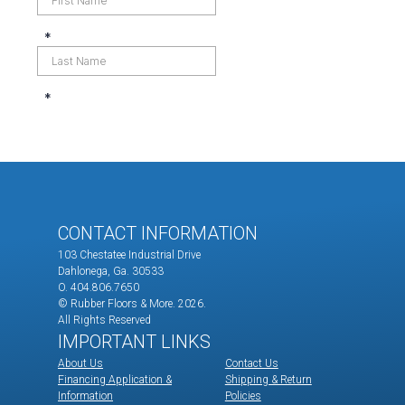
CONTACT INFORMATION
103 Chestatee Industrial Drive
Dahlonega, Ga. 30533
O. 404.806.7650
© Rubber Floors & More.
2026.
All Rights Reserved
IMPORTANT LINKS
About Us
Contact Us
Financing Application &
Shipping & Return
Information
Policies