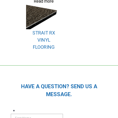
Read more
STRAIT RX
VINYL
FLOORING
HAVE A QUESTION? SEND US A
MESSAGE.