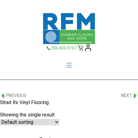
706.406.6167
PREVIOUS
NEXT
Strait Rx Vinyl Flooring
Showing the single result