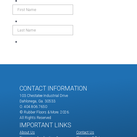
CONTACT INFORMATION
103 Chestatee Industrial Drive
Dahlonega, Ga. 30533
O. 404.806.7650
© Rubber Floors & More.
2026.
All Rights Reserved
IMPORTANT LINKS
About Us
Contact Us