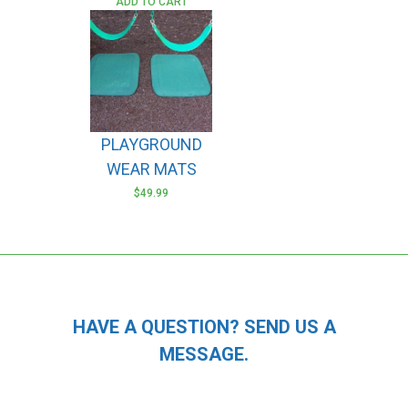
ADD TO CART
PLAYGROUND
WEAR MATS
$
49.99
HAVE A QUESTION? SEND US A
MESSAGE.