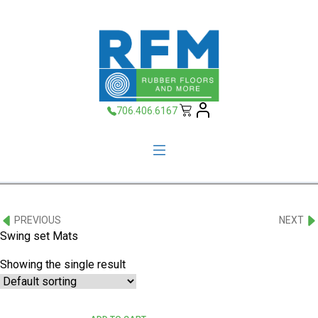
706.406.6167
PREVIOUS
NEXT
Swing set Mats
Showing the single result