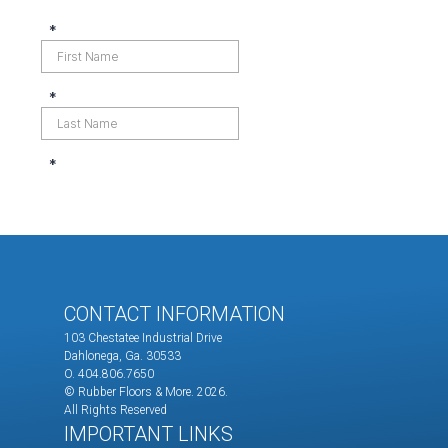
CONTACT INFORMATION
103 Chestatee Industrial Drive
Dahlonega, Ga. 30533
O. 404.806.7650
© Rubber Floors & More.
2026.
All Rights Reserved
IMPORTANT LINKS