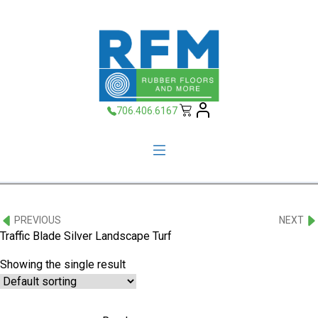
706.406.6167
PREVIOUS
NEXT
Traffic Blade Silver Landscape Turf
Showing the single result