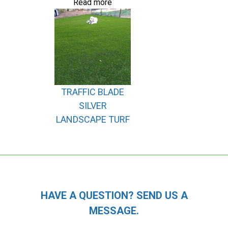
Read more
TRAFFIC BLADE
SILVER
LANDSCAPE TURF
HAVE A QUESTION? SEND US A
MESSAGE.