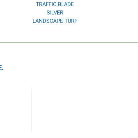
TRAFFIC BLADE
SILVER
LANDSCAPE TURF
.