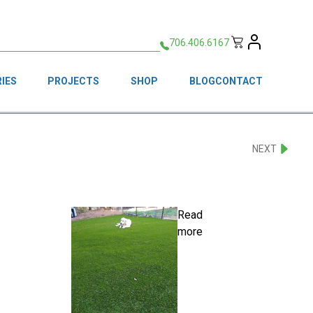
706.406.6167
IES
PROJECTS
SHOP
BLOG
CONTACT
NEXT
Read
more