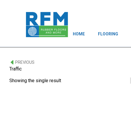
HOME
FLOORING
PREVIOUS
Traffic
Showing the single result