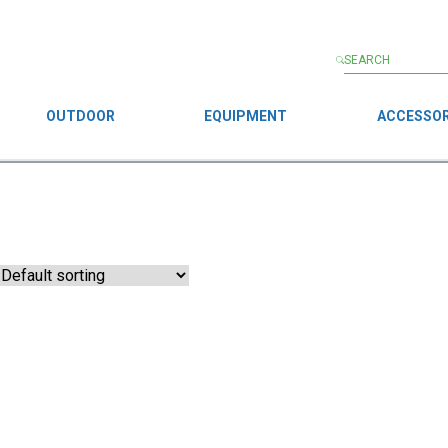
OUTDOOR
EQUIPMENT
ACCESSOR