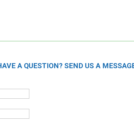
HAVE A QUESTION? SEND US A MESSAGE