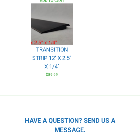
ADD TO CART
TRANSITION
STRIP 12′ X 2.5″
X 1/4″
$
89.99
HAVE A QUESTION? SEND US A
MESSAGE.