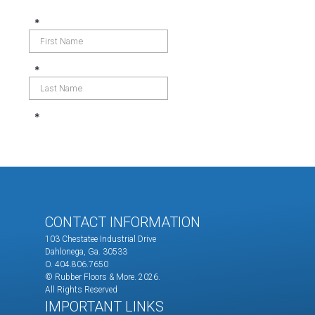
CONTACT INFORMATION
103 Chestatee Industrial Drive
Dahlonega, Ga. 30533
O. 404.806.7650
© Rubber Floors & More.
2026.
All Rights Reserved
IMPORTANT LINKS