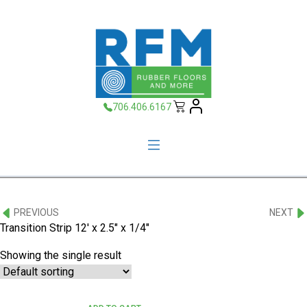
706.406.6167
PREVIOUS
NEXT
Transition Strip 12' x 2.5" x 1/4"
Showing the single result