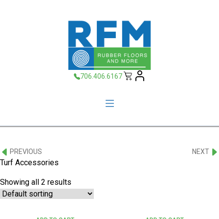
706.406.6167
PREVIOUS
NEXT
Turf Accessories
Showing all 2 results