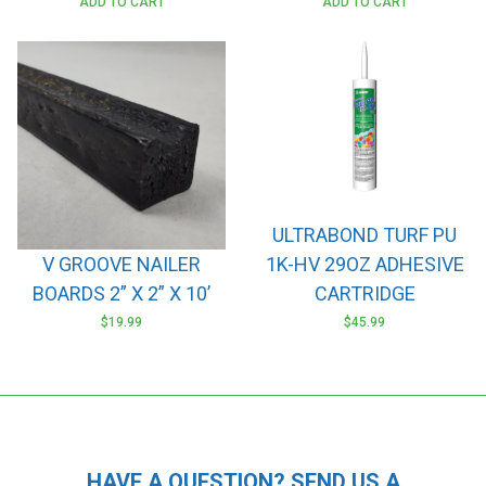
ADD TO CART
ADD TO CART
ULTRABOND TURF PU
V GROOVE NAILER
1K-HV 29OZ ADHESIVE
BOARDS 2” X 2” X 10’
CARTRIDGE
$
19.99
$
45.99
HAVE A QUESTION? SEND US A