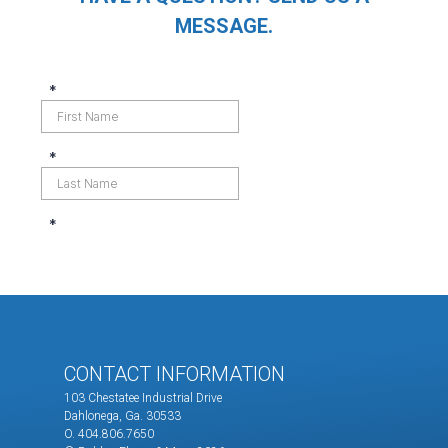
MESSAGE.
CONTACT INFORMATION
103 Chestatee Industrial Drive
Dahlonega, Ga. 30533
O. 404.806.7650