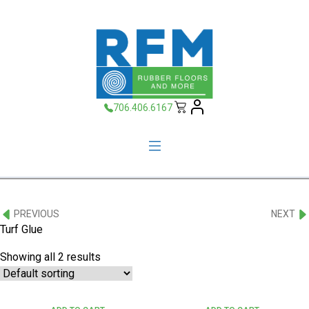
706.406.6167
PREVIOUS
NEXT
Turf Glue
Showing all 2 results