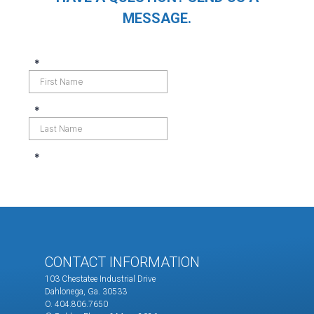
MESSAGE.
CONTACT INFORMATION
103 Chestatee Industrial Drive
Dahlonega, Ga. 30533
O. 404.806.7650