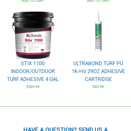
ADD TO CART
ADD TO CART
STIX 1100
ULTRABOND TURF PU
INDOOR/OUTDOOR
1K-HV 29OZ ADHESIVE
TURF ADHESIVE 4 GAL
CARTRIDGE
$
269.99
$
45.99
HAVE A QUESTION? SEND US A