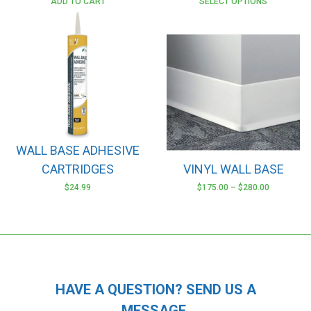
ADD TO CART
SELECT OPTIONS
WALL BASE ADHESIVE
CARTRIDGES
VINYL WALL BASE
$
24.99
$
175.00
–
$
280.00
This
product
has
multiple
variants.
The
HAVE A QUESTION? SEND US A
options
MESSAGE.