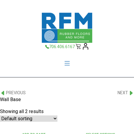
706.406.6167
PREVIOUS
NEXT
Wall Base
Showing all 2 results