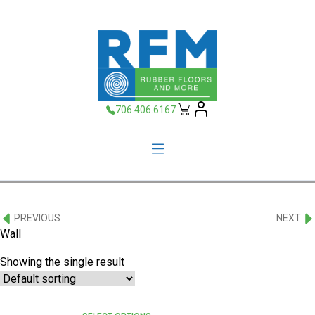
706.406.6167
PREVIOUS
NEXT
Wall
Showing the single result