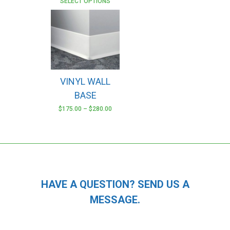
SELECT OPTIONS
VINYL WALL
BASE
$
175.00
–
$
280.00
This
product
has
multiple
variants.
The
HAVE A QUESTION? SEND US A
options
MESSAGE.
may
be