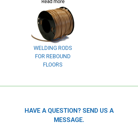
Read more
WELDING RODS
FOR REBOUND
FLOORS
HAVE A QUESTION? SEND US A
MESSAGE.