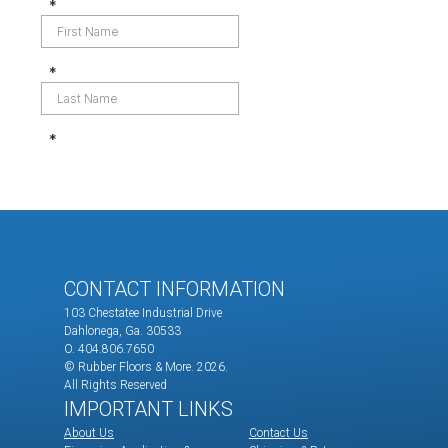
CONTACT INFORMATION
103 Chestatee Industrial Drive
Dahlonega, Ga. 30533
O. 404.806.7650
© Rubber Floors & More.
2026.
All Rights Reserved
IMPORTANT LINKS
About Us
Contact Us