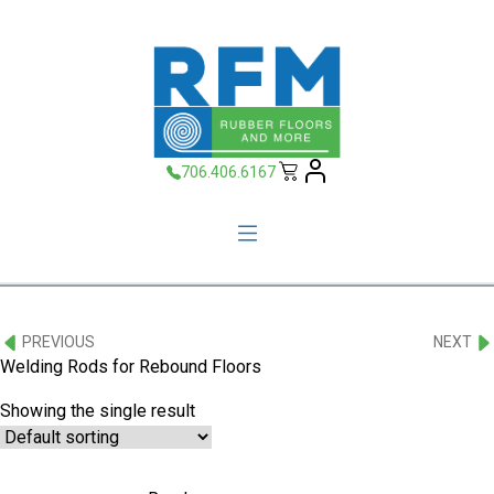
706.406.6167
PREVIOUS
NEXT
Welding Rods for Rebound Floors
Showing the single result