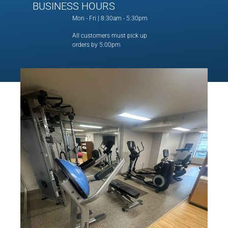
BUSINESS HOURS
Mon - Fri | 8:30am - 5:30pm
All customers must pick up
orders by 5:00pm