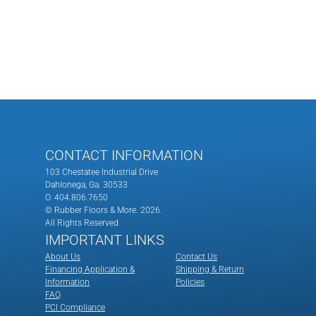
CONTACT INFORMATION
103 Chestatee Industrial Drive
Dahlonega, Ga. 30533
O. 404.806.7650
© Rubber Floors & More.
2026.
All Rights Reserved
IMPORTANT LINKS
About Us
Contact Us
Financing Application &
Shipping & Return
Information
Policies
FAQ
PCI Compliance