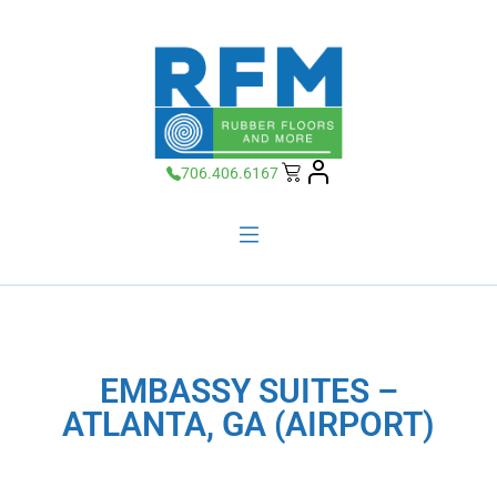
706.406.6167
EMBASSY SUITES –
ATLANTA, GA (AIRPORT)