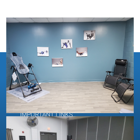
CONTACT INFORMATION
103 Chestatee Industrial Drive
Dahlonega, Ga. 30533
O. 404.806.7650
© Rubber Floors & More.
2026.
All Rights Reserved
IMPORTANT LINKS
About Us
Contact Us
Financing Application &
Shipping & Return
Information
Policies
FAQ