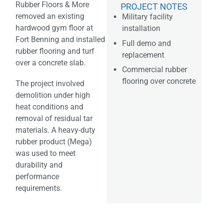
Rubber Floors & More
PROJECT NOTES
removed an existing
Military facility
hardwood gym floor at
installation
Fort Benning and installed
Full demo and
rubber flooring and turf
replacement
over a concrete slab.
Commercial rubber
flooring over concrete
The project involved
demolition under high
heat conditions and
removal of residual tar
materials. A heavy-duty
rubber product (Mega)
was used to meet
durability and
performance
requirements.