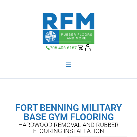
706.406.6167
FORT BENNING MILITARY
BASE GYM FLOORING
HARDWOOD REMOVAL AND RUBBER
FLOORING INSTALLATION