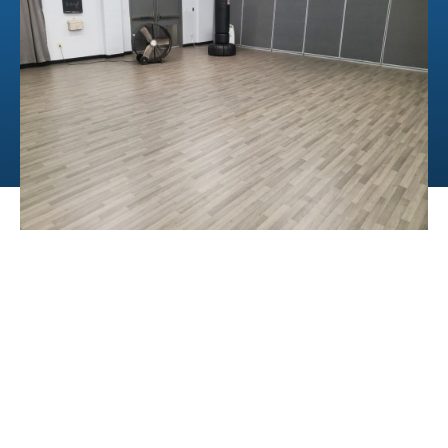
PCI Compliance
BUSINESS HOURS
Mon - Fri | 8:30am - 5:30pm
All customers must pick up
orders by 5:00pm