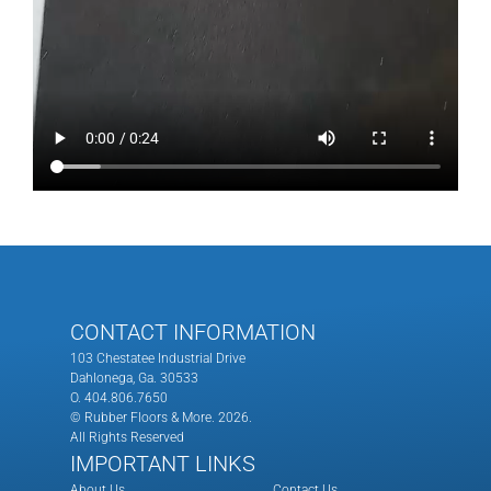
CONTACT INFORMATION
103 Chestatee Industrial Drive
Dahlonega, Ga. 30533
O. 404.806.7650
© Rubber Floors & More.
2026.
All Rights Reserved
IMPORTANT LINKS
About Us
Contact Us