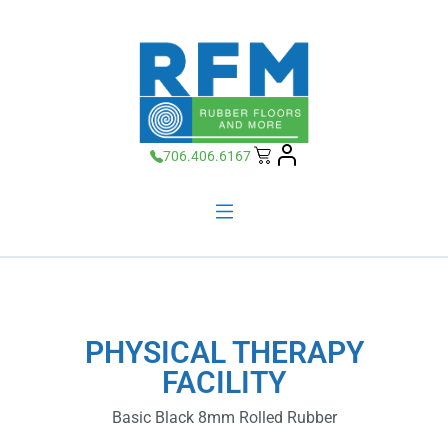
706.406.6167
PHYSICAL THERAPY
FACILITY
Basic Black 8mm Rolled Rubber