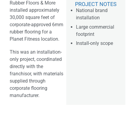
Rubber Floors & More
PROJECT NOTES
installed approximately
National brand
30,000 square feet of
installation
corporate-approved 6mm
Large commercial
rubber flooring for a
footprint
Planet Fitness location.
Install-only scope
This was an installation-
only project, coordinated
directly with the
franchisor, with materials
supplied through
corporate flooring
manufacturer.