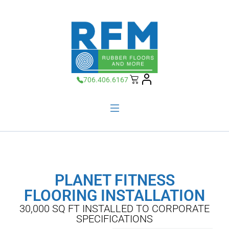
706.406.6167
PLANET FITNESS
FLOORING INSTALLATION
30,000 SQ FT INSTALLED TO CORPORATE
SPECIFICATIONS