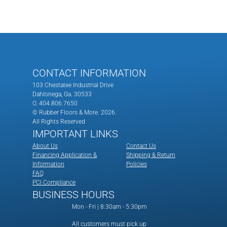
CONTACT INFORMATION
103 Chestatee Industrial Drive
Dahlonega, Ga. 30533
O. 404.806.7650
© Rubber Floors & More.
2026.
All Rights Reserved
IMPORTANT LINKS
About Us
Contact Us
Financing Application &
Shipping & Return
Information
Policies
FAQ
PCI Compliance
BUSINESS HOURS
Mon - Fri | 8:30am - 5:30pm
All customers must pick up