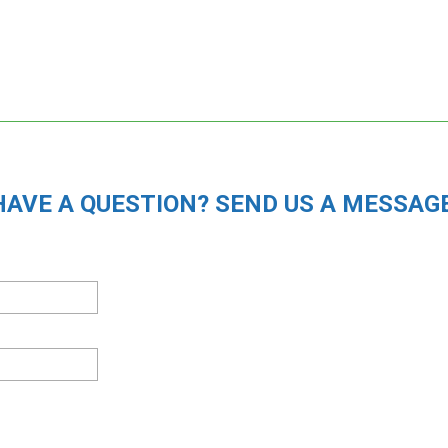
HAVE A QUESTION? SEND US A MESSAGE