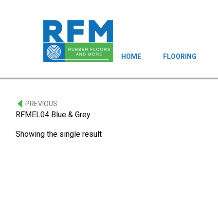
HOME
FLOORING
PREVIOUS
RFMEL04 Blue & Grey
Showing the single result