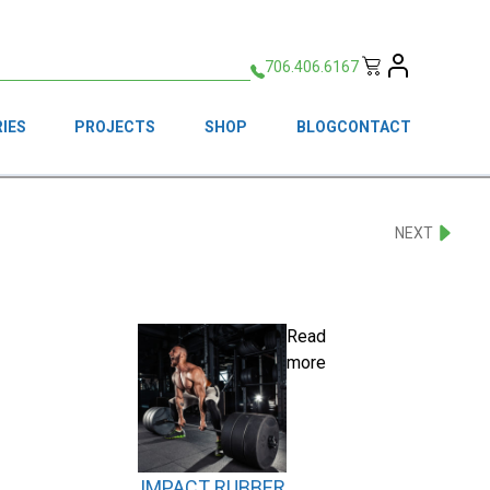
706.406.6167
IES
PROJECTS
SHOP
BLOG
CONTACT
NEXT
Read
more
IMPACT RUBBER