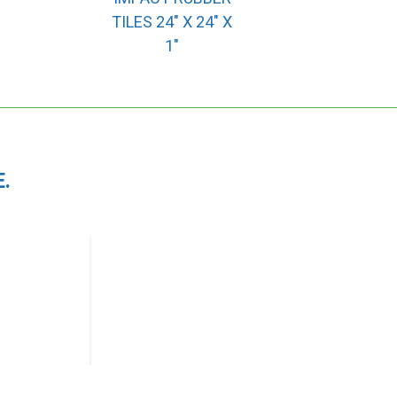
TILES 24″ X 24″ X
1″
.