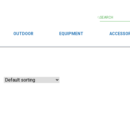
OUTDOOR
EQUIPMENT
ACCESSOR