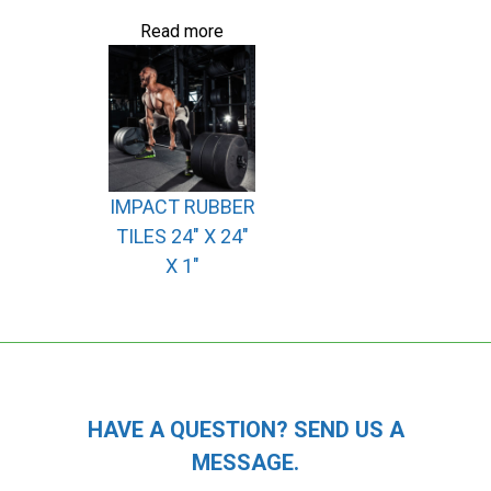
Read more
IMPACT RUBBER
TILES 24″ X 24″
X 1″
HAVE A QUESTION? SEND US A
MESSAGE.