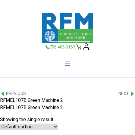
706.406.6167
PREVIOUS
NEXT
RFMEL107B Green Machine 2
RFMEL107B Green Machine 2
Showing the single result