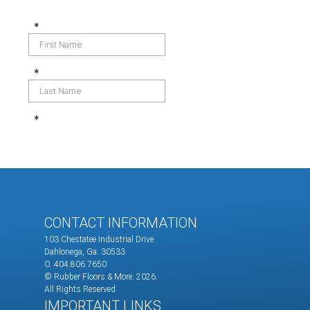
CONTACT INFORMATION
103 Chestatee Industrial Drive
Dahlonega, Ga. 30533
O. 404.806.7650
© Rubber Floors & More.
2026.
All Rights Reserved
IMPORTANT LINKS