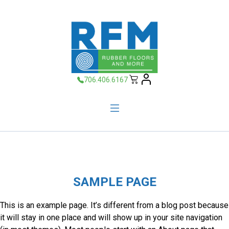
706.406.6167
SAMPLE PAGE
This is an example page. It’s different from a blog post because
it will stay in one place and will show up in your site navigation