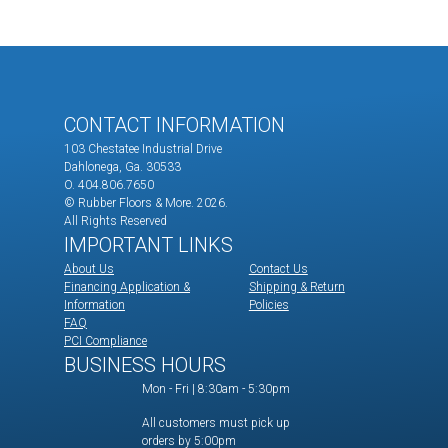
CONTACT INFORMATION
103 Chestatee Industrial Drive
Dahlonega, Ga. 30533
O. 404.806.7650
© Rubber Floors & More.
2026.
All Rights Reserved
IMPORTANT LINKS
About Us
Contact Us
Financing Application &
Shipping & Return
Information
Policies
FAQ
PCI Compliance
BUSINESS HOURS
Mon - Fri | 8:30am - 5:30pm
All customers must pick up
orders by 5:00pm