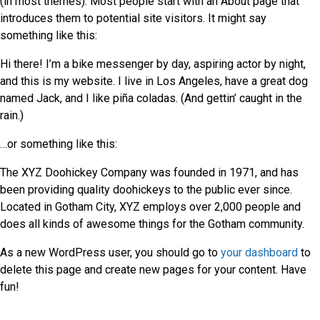
(in most themes). Most people start with an About page that
introduces them to potential site visitors. It might say
something like this:
Hi there! I’m a bike messenger by day, aspiring actor by night,
and this is my website. I live in Los Angeles, have a great dog
named Jack, and I like piña coladas. (And gettin’ caught in the
rain.)
…or something like this:
The XYZ Doohickey Company was founded in 1971, and has
been providing quality doohickeys to the public ever since.
Located in Gotham City, XYZ employs over 2,000 people and
does all kinds of awesome things for the Gotham community.
As a new WordPress user, you should go to
your dashboard
to
delete this page and create new pages for your content. Have
fun!