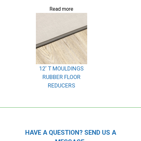
Read more
12′ T MOULDINGS
RUBBER FLOOR
REDUCERS
HAVE A QUESTION? SEND US A