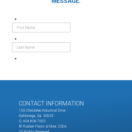
MESSAGE.
CONTACT INFORMATION
103 Chestatee Industrial Drive
Dahlonega, Ga. 30533
O. 404.806.7650
© Rubber Floors & More.
2026.
All Rights Reserved