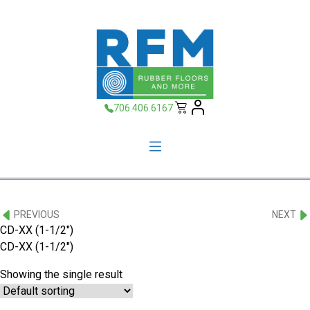
706.406.6167
PREVIOUS
NEXT
CD-XX (1-1/2")
CD-XX (1-1/2″)
Showing the single result