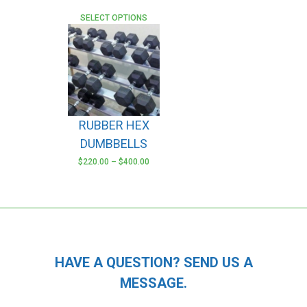
SELECT OPTIONS
RUBBER HEX
DUMBBELLS
$
220.00
–
$
400.00
This
product
has
multiple
variants.
The
HAVE A QUESTION? SEND US A
options
MESSAGE.
may