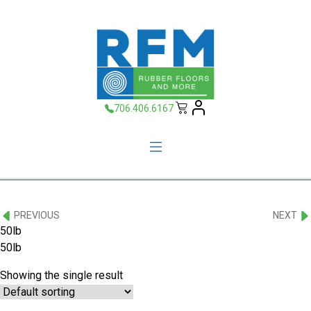
706.406.6167
PREVIOUS
NEXT
50lb
50lb
Showing the single result