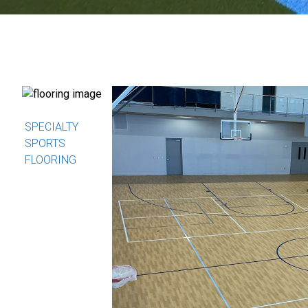
SPECIALTY
SPORTS
FLOORING