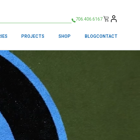
706.406.6167
IES
PROJECTS
SHOP
BLOG
CONTACT