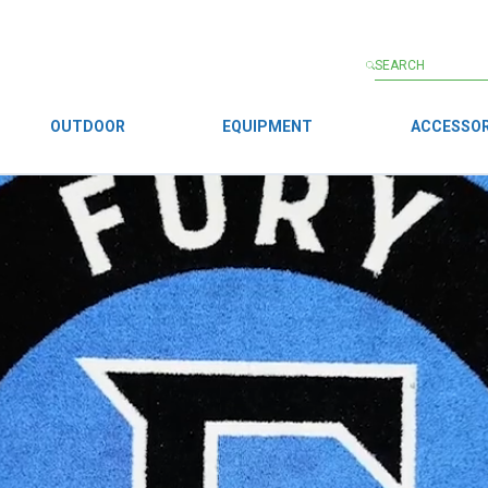
OUTDOOR
EQUIPMENT
ACCESSOR