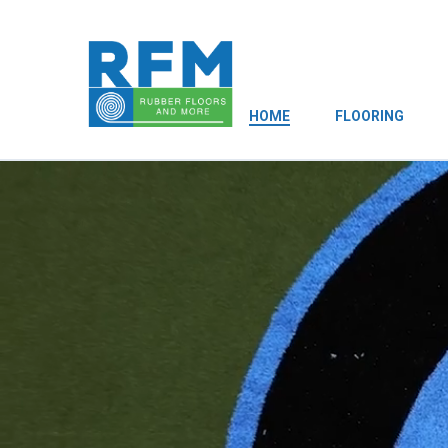
HOME
FLOORING