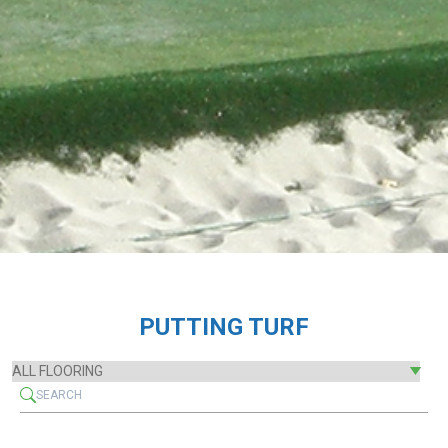
PUTTING TURF