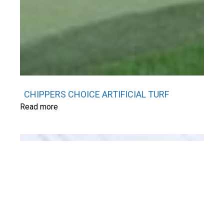
CHIPPERS CHOICE ARTIFICIAL TURF
Read more