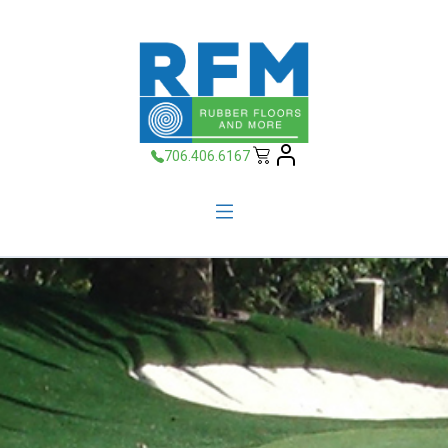
706.406.6167