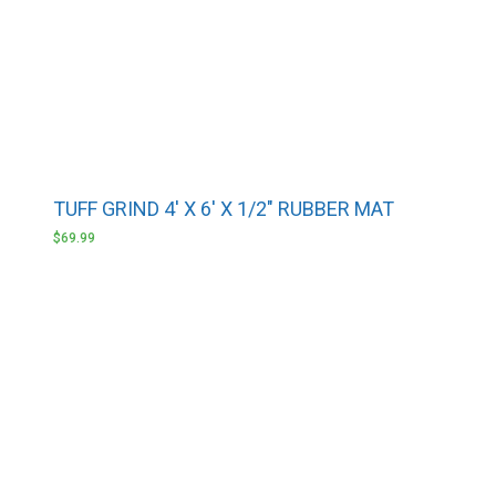
TUFF GRIND 4′ X 6′ X 1/2″ RUBBER MAT
$
69.99