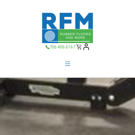
706.406.6167