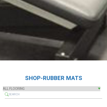
SHOP-RUBBER MATS