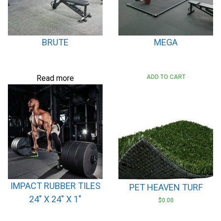
BRUTE
MEGA
Read more
ADD TO CART
IMPACT RUBBER TILES
PET HEAVEN TURF
24″ X 24″ X 1″
$
0.00