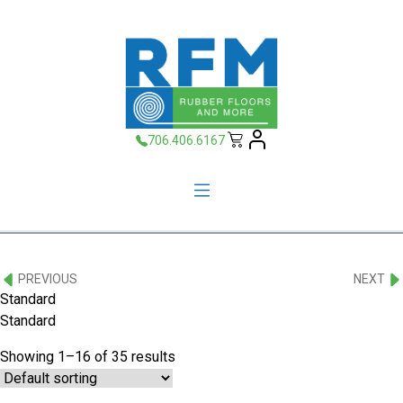
706.406.6167
PREVIOUS
NEXT
Standard
Standard
Showing 1–16 of 35 results