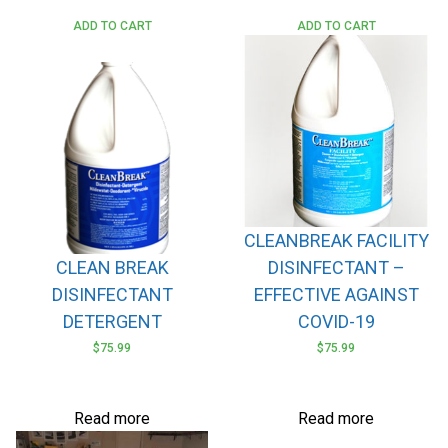
ADD TO CART
ADD TO CART
CLEANBREAK FACILITY
CLEAN BREAK
DISINFECTANT –
DISINFECTANT
EFFECTIVE AGAINST
DETERGENT
COVID-19
$
75.99
$
75.99
Read more
Read more