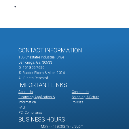
CONTACT INFORMATION
103 Chestatee Industrial Drive
Dahlonega, Ga. 30533
O. 404.806.7650
© Rubber Floors & More.
2026.
All Rights Reserved
IMPORTANT LINKS
About Us
Contact Us
Financing Application &
Shipping & Return
Information
Policies
FAQ
PCI Compliance
BUSINESS HOURS
Mon - Fri | 8:30am - 5:30pm