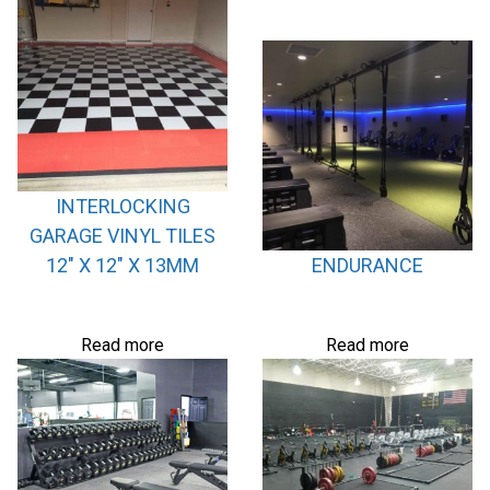
INTERLOCKING
GARAGE VINYL TILES
12″ X 12″ X 13MM
ENDURANCE
Read more
Read more