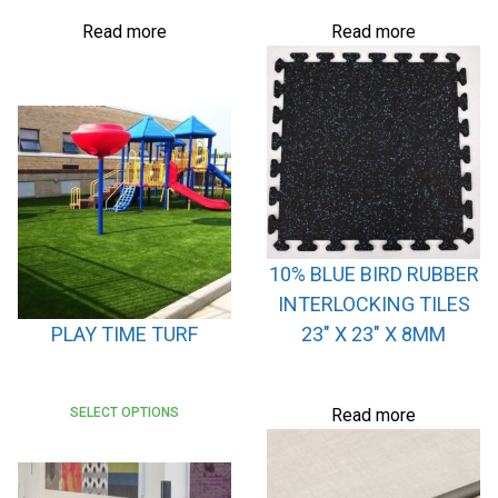
Read more
Read more
10% BLUE BIRD RUBBER
INTERLOCKING TILES
PLAY TIME TURF
23″ X 23″ X 8MM
SELECT OPTIONS
Read more