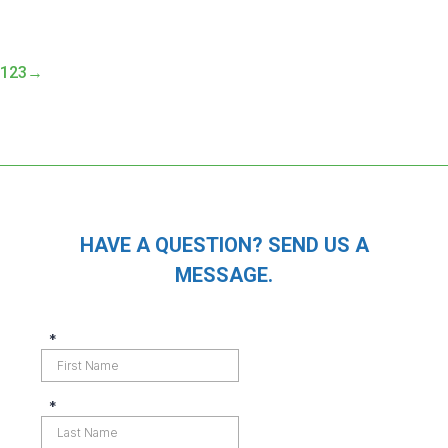
1
2
3
→
HAVE A QUESTION? SEND US A
MESSAGE.