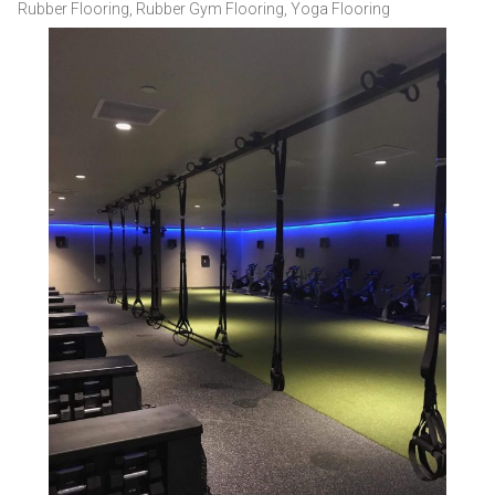
Rubber Flooring
,
Rubber Gym Flooring
,
Yoga Flooring