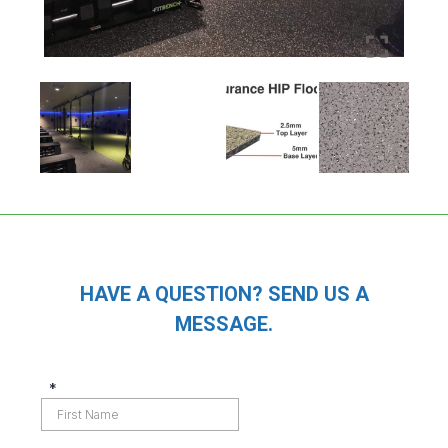
HAVE A QUESTION? SEND US A
MESSAGE.