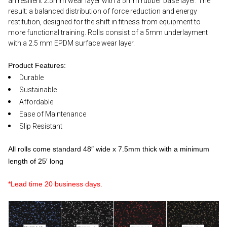
an resilient 2.5mm wear layer with a 5mm rubber base layer. The
result: a balanced distribution of force reduction and energy
restitution, designed for the shift in fitness from equipment to
more functional training. Rolls consist of a 5mm underlayment
with a 2.5 mm EPDM surface wear layer.
Product Features:
Durable
Sustainable
Affordable
Ease of Maintenance
Slip Resistant
All rolls come standard 48″ wide x 7.5mm thick with a minimum
length of 25′ long
*Lead time 20 business days.