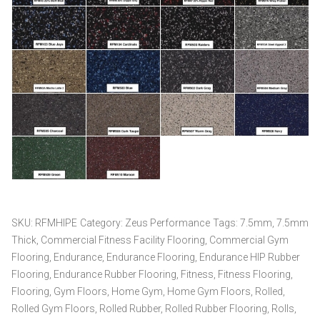
SKU:
RFMHIPE
Category:
Zeus Performance
Tags:
7.5mm
,
7.5mm
Thick
,
Commercial Fitness Facility Flooring
,
Commercial Gym
Flooring
,
Endurance
,
Endurance Flooring
,
Endurance HIP Rubber
Flooring
,
Endurance Rubber Flooring
,
Fitness
,
Fitness Flooring
,
Flooring
,
Gym Floors
,
Home Gym
,
Home Gym Floors
,
Rolled
,
Rolled Gym Floors
,
Rolled Rubber
,
Rolled Rubber Flooring
,
Rolls
,