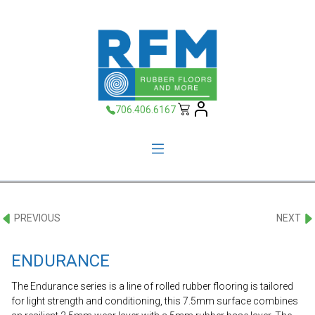
706.406.6167
PREVIOUS
NEXT
ENDURANCE
The Endurance series is a line of rolled rubber flooring is tailored
for light strength and conditioning, this 7.5mm surface combines