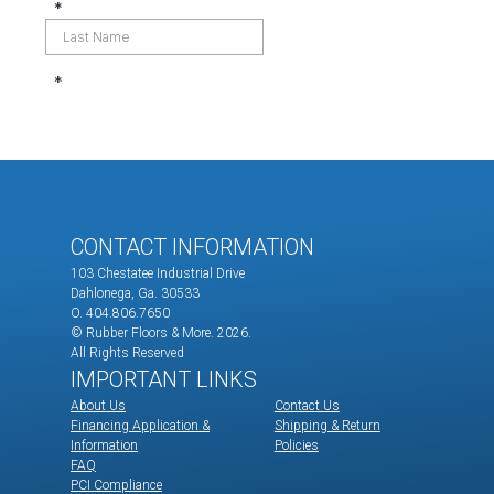
CONTACT INFORMATION
103 Chestatee Industrial Drive
Dahlonega, Ga. 30533
O. 404.806.7650
© Rubber Floors & More.
2026.
All Rights Reserved
IMPORTANT LINKS
About Us
Contact Us
Financing Application &
Shipping & Return
Information
Policies
FAQ
PCI Compliance