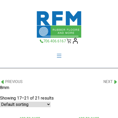
706.406.6167
PREVIOUS
NEXT
8mm
Showing 17–21 of 21 results