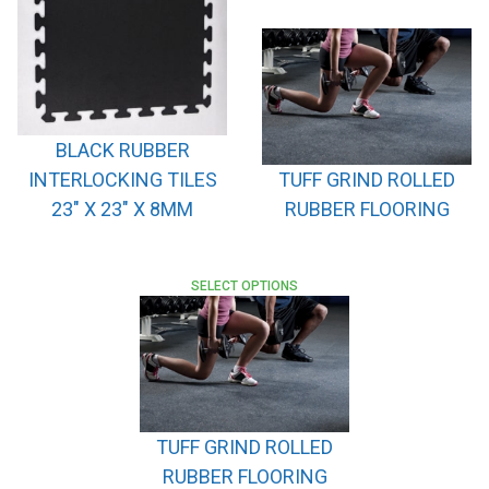
BLACK RUBBER
INTERLOCKING TILES
TUFF GRIND ROLLED
23″ X 23″ X 8MM
RUBBER FLOORING
SELECT OPTIONS
TUFF GRIND ROLLED
RUBBER FLOORING