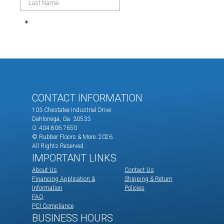
CONTACT INFORMATION
103 Chestatee Industrial Drive
Dahlonega, Ga. 30533
O. 404.806.7650
© Rubber Floors & More.
2026.
All Rights Reserved
IMPORTANT LINKS
About Us
Contact Us
Financing Application &
Shipping & Return
Information
Policies
FAQ
PCI Compliance
BUSINESS HOURS