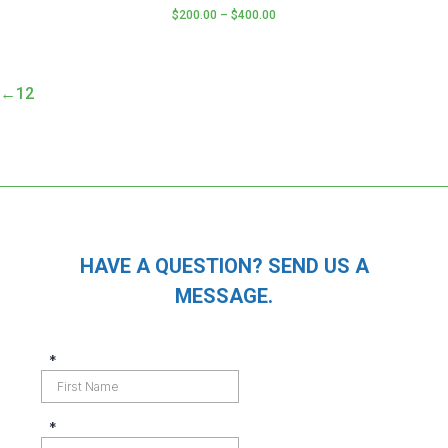
$
200.00
–
$
400.00
This
product
has
←
1
2
multiple
variants.
The
options
may
be
chosen
HAVE A QUESTION? SEND US A
on
MESSAGE.
the
product
page