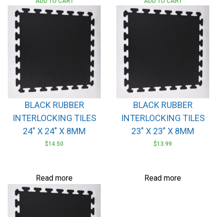
ADD TO CART
ADD TO CART
BLACK RUBBER
BLACK RUBBER
INTERLOCKING TILES
INTERLOCKING TILES
24″ X 24″ X 8MM
23″ X 23″ X 8MM
$
14.50
$
13.99
Read more
Read more