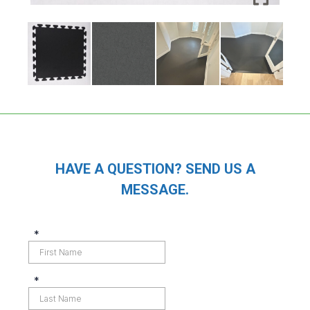
HAVE A QUESTION? SEND US A
MESSAGE.