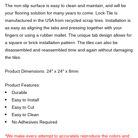
The non-slip surface is easy to clean and maintain, and will be
your flooring solution for many years to come. Lock-Tile is
manufactured in the USA from recycled scrap tires. Installation is
as easy as aligning the tabs and pressing together with your
fingers or using a rubber mallet. The unique tab design allows for
a square or brick installation pattern. The tiles can also be
disassembled and reassembled time and again without damaging
the tiles.
Product Dimensions: 24″ x 24″ x 8mm
Product Features:
Durable
Easy to Install
Easy to Cut
Easy to Clean
No Adhesives Required
*We make every attempt to accurately reproduce the colors and