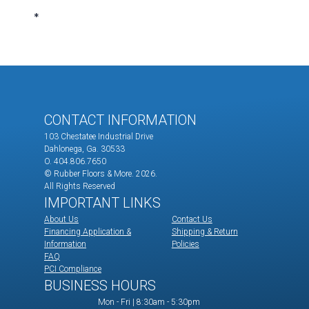
CONTACT INFORMATION
103 Chestatee Industrial Drive
Dahlonega, Ga. 30533
O. 404.806.7650
© Rubber Floors & More.
2026.
All Rights Reserved
IMPORTANT LINKS
About Us
Contact Us
Financing Application &
Shipping & Return
Information
Policies
FAQ
PCI Compliance
BUSINESS HOURS
Mon - Fri | 8:30am - 5:30pm