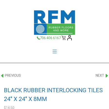
706.406.6167
PREVIOUS
NEXT
BLACK RUBBER INTERLOCKING TILES
24″ X 24″ X 8MM
$
14.50