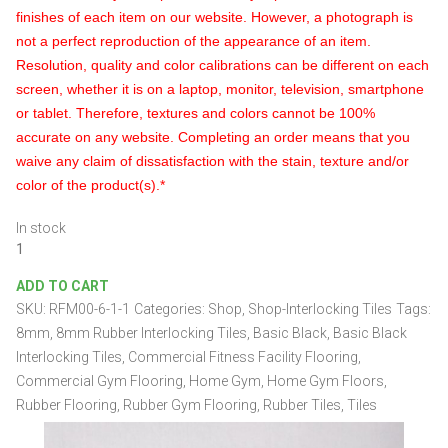
finishes of each item on our website. However, a photograph is
not a perfect reproduction of the appearance of an item.
Resolution, quality and color calibrations can be different on each
screen, whether it is on a laptop, monitor, television, smartphone
or tablet. Therefore, textures and colors cannot be 100%
accurate on any website. Completing an order means that you
waive any claim of dissatisfaction with the stain, texture and/or
color of the product(s).*
In stock
Black
Rubber
ADD TO CART
Interlocking
SKU:
RFM00-6-1-1
Categories:
Shop
,
Shop-Interlocking Tiles
Tags:
Tiles
24"
8mm
,
8mm Rubber Interlocking Tiles
,
Basic Black
,
Basic Black
x
Interlocking Tiles
,
Commercial Fitness Facility Flooring
,
24"
Commercial Gym Flooring
,
Home Gym
,
Home Gym Floors
,
x
Rubber Flooring
,
Rubber Gym Flooring
,
Rubber Tiles
,
Tiles
8mm
quantity