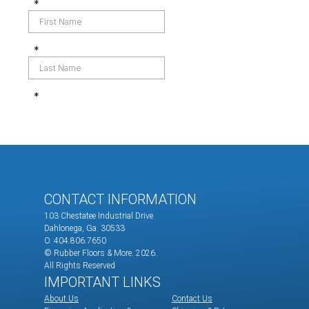
CONTACT INFORMATION
103 Chestatee Industrial Drive
Dahlonega, Ga. 30533
O. 404.806.7650
© Rubber Floors & More.
2026.
All Rights Reserved
IMPORTANT LINKS
About Us
Contact Us