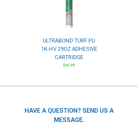
ULTRABOND TURF PU
1K-HV 29OZ ADHESIVE
CARTRIDGE
$
45.99
HAVE A QUESTION? SEND US A
MESSAGE.