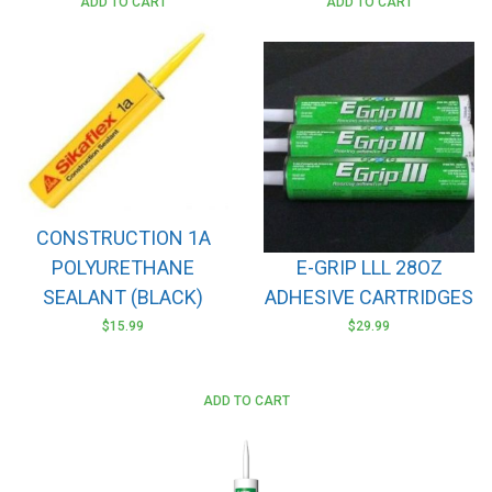
ADD TO CART
ADD TO CART
CONSTRUCTION 1A
POLYURETHANE
E-GRIP LLL 28OZ
SEALANT (BLACK)
ADHESIVE CARTRIDGES
$
15.99
$
29.99
ADD TO CART