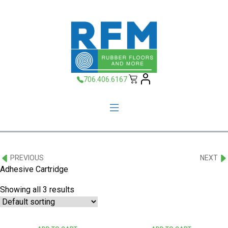
706.406.6167
PREVIOUS
NEXT
Adhesive Cartridge
Showing all 3 results