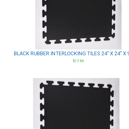
BLACK RUBBER INTERLOCKING TILES 24″ X 24″ X
$
17.99