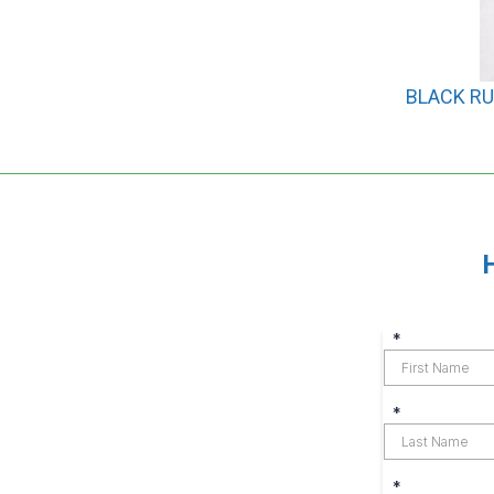
BLACK RU