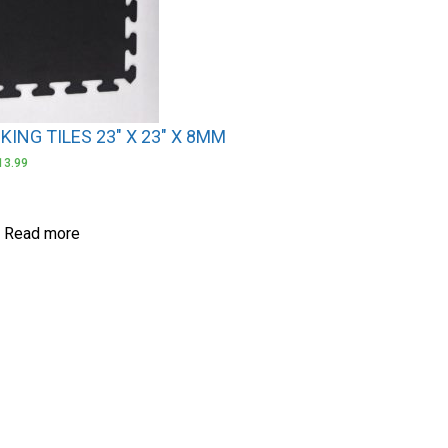
ING TILES 23″ X 23″ X 8MM
13.99
Read more