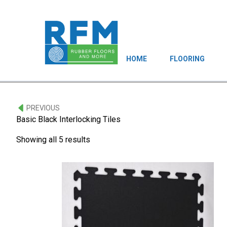
HOME
FLOORING
PREVIOUS
Basic Black Interlocking Tiles
Showing all 5 results