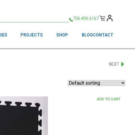
706.406.6167
IES
PROJECTS
SHOP
BLOG
CONTACT
NEXT
ADD TO CART