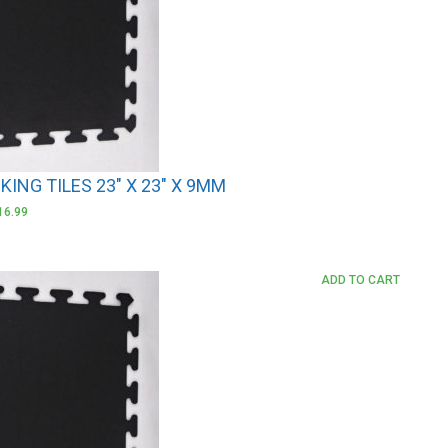
ING TILES 23″ X 23″ X 9MM
16.99
ADD TO CART