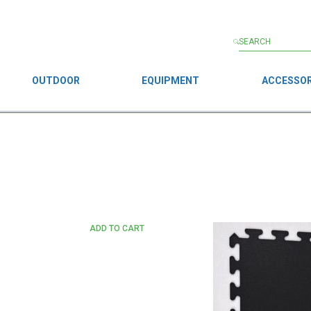
OUTDOOR
EQUIPMENT
ACCESSOR
ADD TO CART