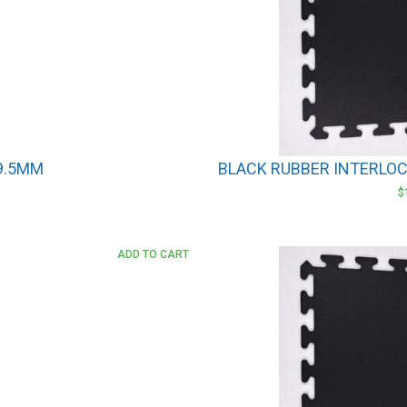
 9.5MM
BLACK RUBBER INTERLOCK
$
ADD TO CART