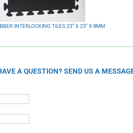
BBER INTERLOCKING TILES 23″ X 23″ X 8MM
HAVE A QUESTION? SEND US A MESSAGE