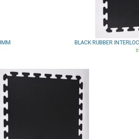
 8MM
BLACK RUBBER INTERLOCK
$