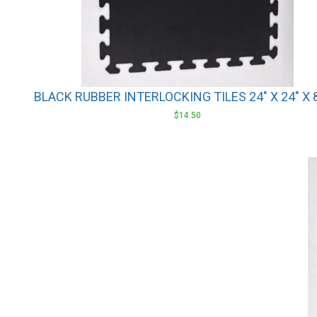
BLACK RUBBER INTERLOCKING TILES 24″ X 24″ X
$
14.50