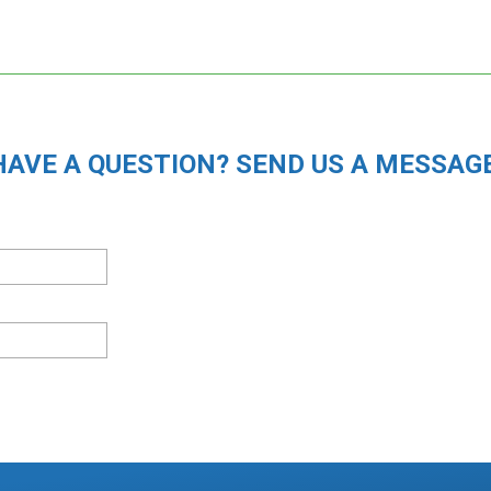
HAVE A QUESTION? SEND US A MESSAGE