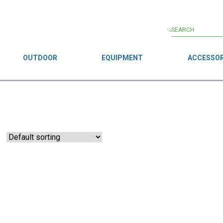
OUTDOOR
EQUIPMENT
ACCESSOR