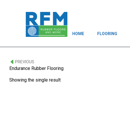
HOME
FLOORING
PREVIOUS
Endurance Rubber Flooring
Showing the single result