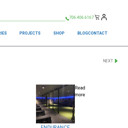
706.406.6167
IES
PROJECTS
SHOP
BLOG
CONTACT
NEXT
Read
more
ENDURANCE