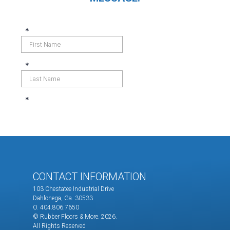
CONTACT INFORMATION
103 Chestatee Industrial Drive
Dahlonega, Ga. 30533
O. 404.806.7650
© Rubber Floors & More.
2026.
All Rights Reserved