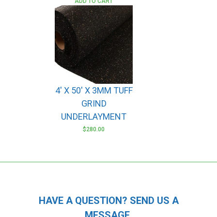
ADD TO CART
4′ X 50′ X 3MM TUFF
GRIND
UNDERLAYMENT
$
280.00
HAVE A QUESTION? SEND US A
MESSAGE.