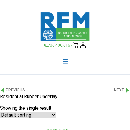
706.406.6167
PREVIOUS
NEXT
Residential Rubber Underlay
Showing the single result