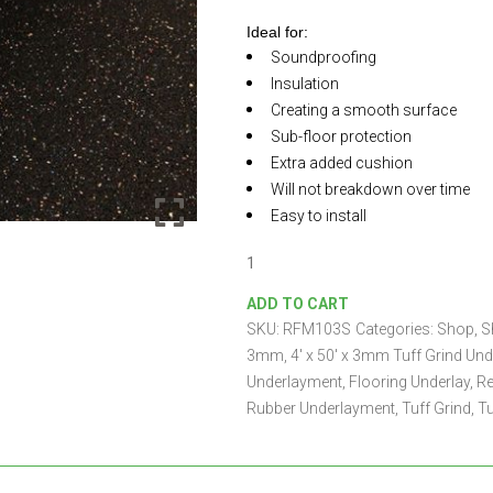
Ideal for:
Soundproofing
Insulation
Creating a smooth surface
Sub-floor protection
Extra added cushion
Will not breakdown over time
Easy to install
4'
x
ADD TO CART
50'
SKU:
RFM103S
Categories:
Shop
,
S
x
3mm
3mm
,
4' x 50' x 3mm Tuff Grind Un
Tuff
Underlayment
,
Flooring Underlay
,
Re
Grind
Rubber Underlayment
,
Tuff Grind
,
Tu
Underlayment
quantity