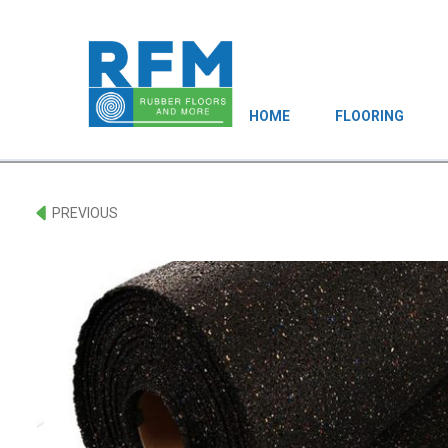
HOME
FLOORING
PREVIOUS