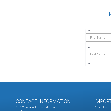
CONTACT INFORMATION
IMPOR
103 Chestatee Industrial Drive
About Us