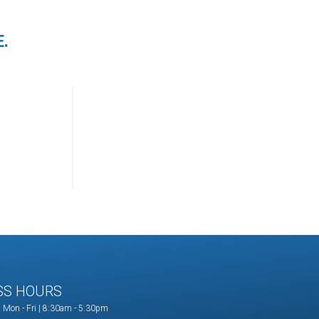
.
SS HOURS
Mon - Fri | 8:30am - 5:30pm