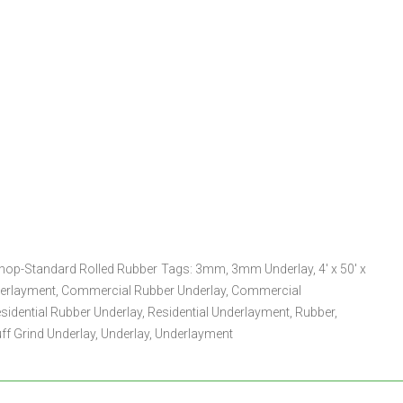
hop-Standard Rolled Rubber
Tags:
3mm
,
3mm Underlay
,
4' x 50' x
derlayment
,
Commercial Rubber Underlay
,
Commercial
sidential Rubber Underlay
,
Residential Underlayment
,
Rubber
,
ff Grind Underlay
,
Underlay
,
Underlayment