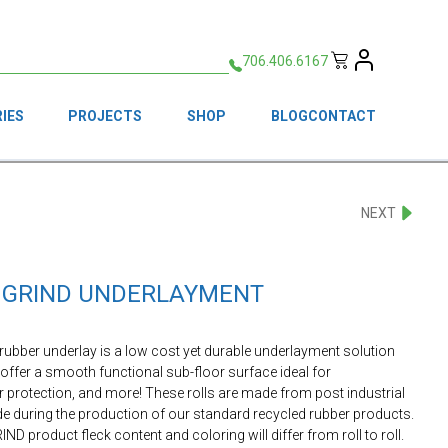
706.406.6167
IES
PROJECTS
SHOP
BLOG
CONTACT
NEXT
FF GRIND UNDERLAYMENT
 rubber underlay is a low cost yet durable underlayment solution
 offer a smooth functional sub-floor surface ideal for
r protection, and more! These rolls are made from post industrial
ade during the production of our standard recycled rubber products.
IND product fleck content and coloring will differ from roll to roll.