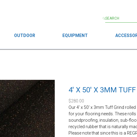
OUTDOOR
EQUIPMENT
ACCESSOR
4′ X 50′ X 3MM TU
$
280.00
Our 4′ x 50′ x 3mm Tuff Grind rolled
for your flooring needs. These rolls
soundproofing, insulation, sub-floo
recycled rubber that is naturally m
Please note that since this is a REGR