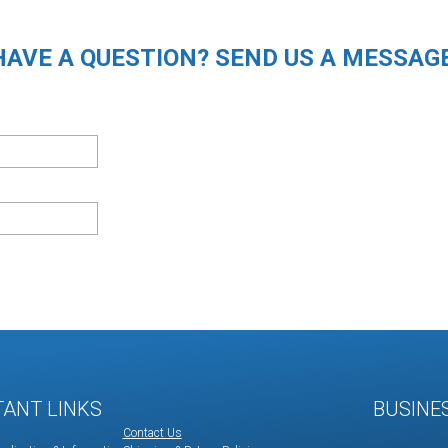
HAVE A QUESTION? SEND US A MESSAGE
TANT LINKS
BUSINE
Contact Us