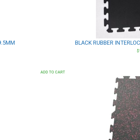
 9.5MM
BLACK RUBBER INTERLOCK
$
ADD TO CART