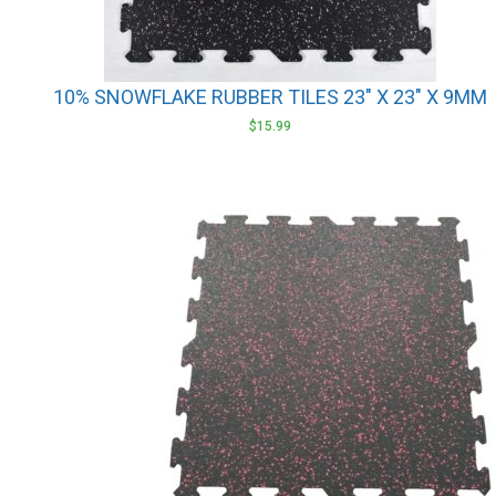
10% SNOWFLAKE RUBBER TILES 23″ X 23″ X 9MM
$
15.99