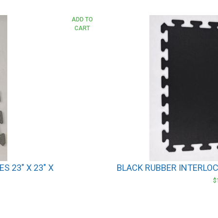
ADD TO
CART
S 23″ X 23″ X
BLACK RUBBER INTERLOCK
$