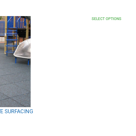
SELECT OPTIONS
E SURFACING