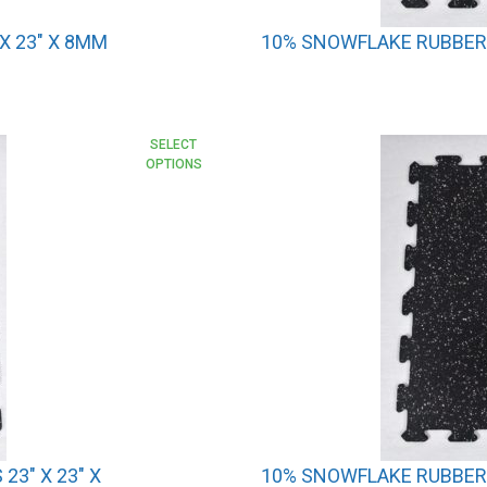
X 23″ X 8MM
10% SNOWFLAKE RUBBER I
SELECT
OPTIONS
23″ X 23″ X
10% SNOWFLAKE RUBBER I