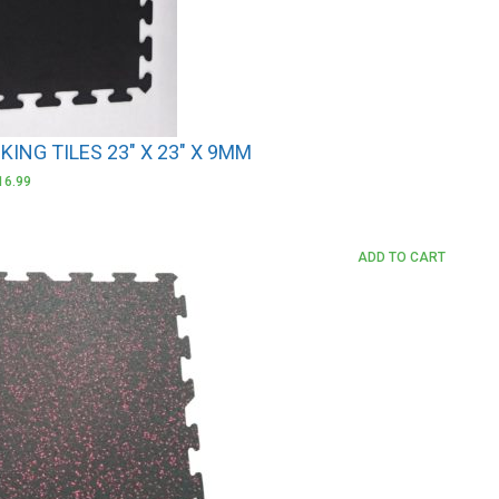
ING TILES 23″ X 23″ X 9MM
16.99
ADD TO CART