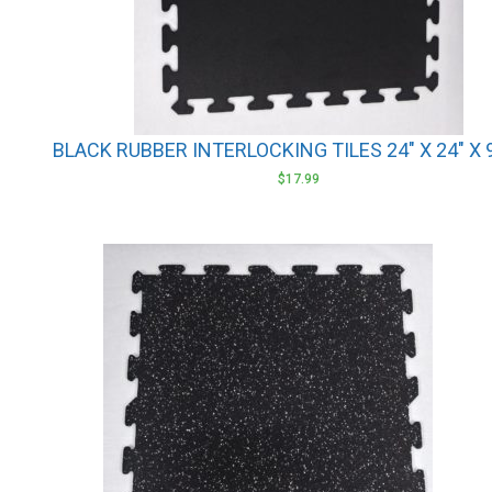
BLACK RUBBER INTERLOCKING TILES 24″ X 24″ X
$
17.99