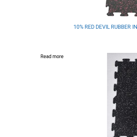
10% RED DEVIL RUBBER I
Read more