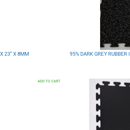
X 23″ X 8MM
95% DARK GREY RUBBER I
ADD TO CART