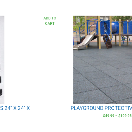
This
ADD TO
CART
product
has
multiple
variants.
The
options
may
be
chosen
on
the
product
24″ X 24″ X
PLAYGROUND PROTECTIV
page
$
49.99
–
$
109.98