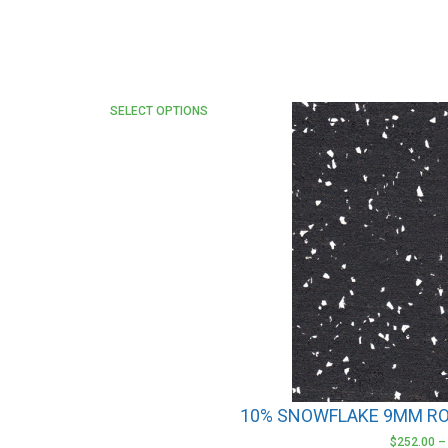
This
SELECT OPTIONS
product
has
multiple
variants.
The
options
may
be
chosen
on
the
product
10% SNOWFLAKE 9MM RO
page
$
252.00