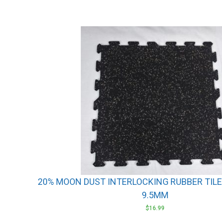
20% MOON DUST INTERLOCKING RUBBER TILES 
9.5MM
$
16.99