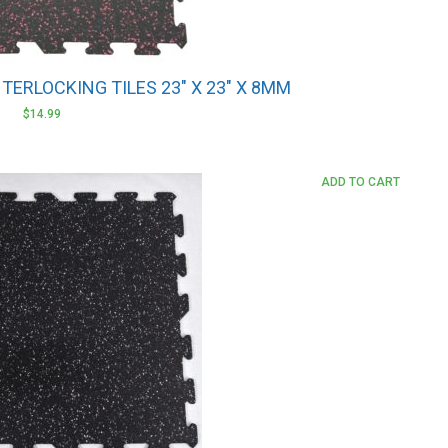
NTERLOCKING TILES 23″ X 23″ X 8MM
$
14.99
ADD TO CART