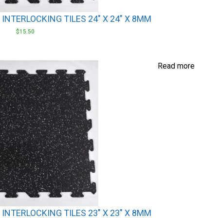
NTERLOCKING TILES 24″ X 24″ X 8MM
$
15.50
Read more
NTERLOCKING TILES 23″ X 23″ X 8MM