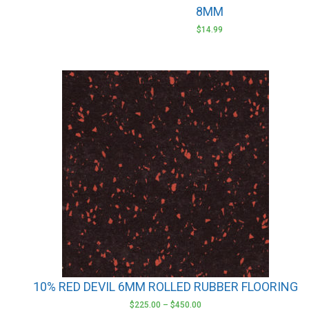
8MM
$
14.99
This
product
has
multiple
variants.
The
options
may
be
chosen
on
the
product
10% RED DEVIL 6MM ROLLED RUBBER FLOORING
page
$
225.00
–
$
450.00