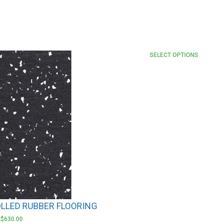
SELECT OPTIONS
LLED RUBBER FLOORING
–
$
630.00