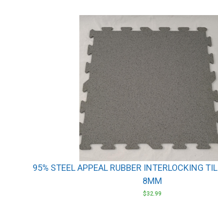
95% STEEL APPEAL RUBBER INTERLOCKING TILE
8MM
$
32.99