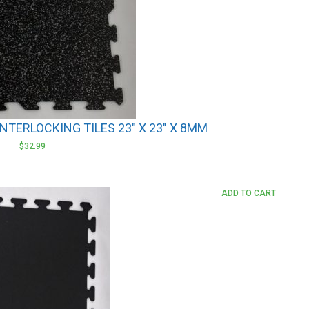
NTERLOCKING TILES 23″ X 23″ X 8MM
$
32.99
ADD TO CART