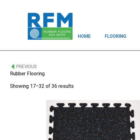
HOME
FLOORING
PREVIOUS
Rubber Flooring
Showing 17–32 of 36 results