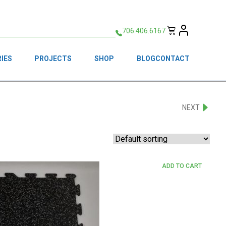
706.406.6167
IES
PROJECTS
SHOP
BLOG
CONTACT
NEXT
ADD TO CART