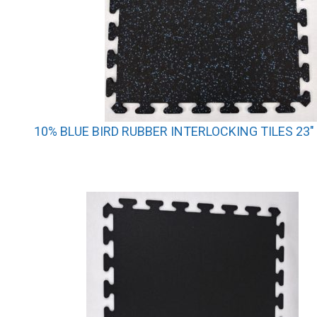
10% BLUE BIRD RUBBER INTERLOCKING TILES 23″ 