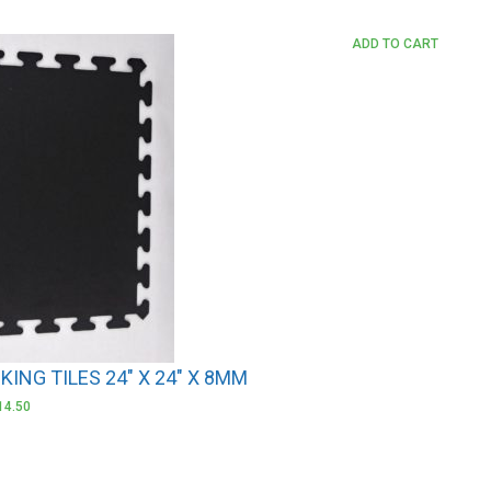
ADD TO CART
ING TILES 24″ X 24″ X 8MM
14.50