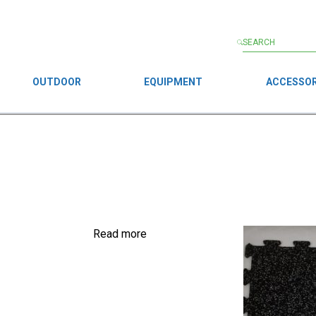
OUTDOOR
EQUIPMENT
ACCESSOR
Read more