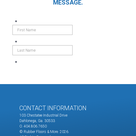
MESSAGE.
CONTACT INFORMATION
103 Chestatee Industrial Drive
Dahlonega, Ga. 30533
O. 404.806.7650
© Rubber Floors & More.
2026.