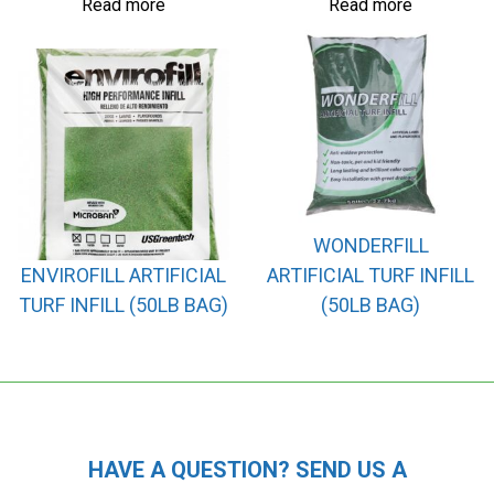
Read more
Read more
WONDERFILL
ENVIROFILL ARTIFICIAL
ARTIFICIAL TURF INFILL
TURF INFILL (50LB BAG)
(50LB BAG)
HAVE A QUESTION? SEND US A