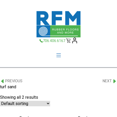
706.406.6167
PREVIOUS
NEXT
turf sand
Showing all 2 results