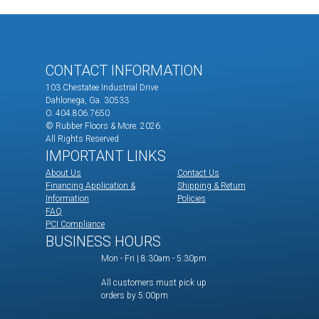
CONTACT INFORMATION
103 Chestatee Industrial Drive
Dahlonega, Ga. 30533
O. 404.806.7650
© Rubber Floors & More.
2026.
All Rights Reserved
IMPORTANT LINKS
About Us
Contact Us
Financing Application &
Shipping & Return
Information
Policies
FAQ
PCI Compliance
BUSINESS HOURS
Mon - Fri | 8:30am - 5:30pm
All customers must pick up
orders by 5:00pm