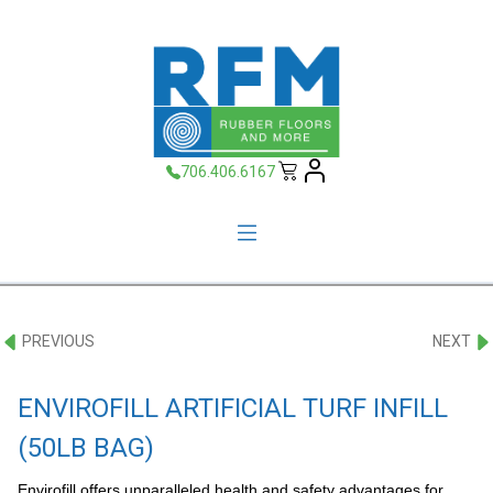
706.406.6167
PREVIOUS
NEXT
ENVIROFILL ARTIFICIAL TURF INFILL
(50LB BAG)
Envirofill offers unparalleled health and safety advantages for