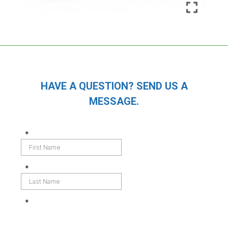
HAVE A QUESTION? SEND US A
MESSAGE.