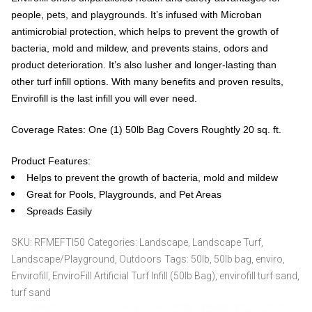
people, pets, and playgrounds. It’s infused with Microban
antimicrobial protection, which helps to prevent the growth of
bacteria, mold and mildew, and prevents stains, odors and
product deterioration. It’s also lusher and longer-lasting than
other turf infill options. With many benefits and proven results,
Envirofill is the last infill you will ever need.
Coverage Rates: One (1) 50lb Bag Covers Roughtly 20 sq. ft.
Product Features:
Helps to prevent the growth of bacteria, mold and mildew
Great for Pools, Playgrounds, and Pet Areas
Spreads Easily
SKU:
RFMEFTI50
Categories:
Landscape
,
Landscape Turf
,
Landscape/Playground
,
Outdoors
Tags:
50lb
,
50lb bag
,
enviro
,
Envirofill
,
EnviroFill Artificial Turf Infill (50lb Bag)
,
envirofill turf sand
,
turf sand