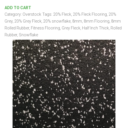
20%
ADD TO CART
Grey
Category:
Overstock
Tags:
20% Fleck
,
20% Fleck Flooring
,
20%
4'
x
Grey
,
20% Grey Fleck
,
20% snowflake
,
8mm
,
8mm Flooring
,
8mm
25'
Rolled Rubber
,
Fitness Flooring
,
Grey Fleck
,
Half Inch Thick
,
Rolled
x
Rubber
,
Snowflake
8mm
Rolled
Rubber
quantity