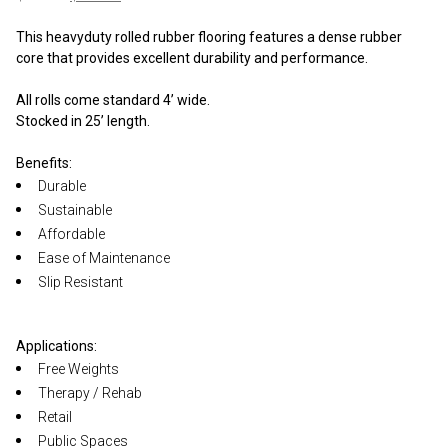
price
price
was:
is:
This heavyduty rolled rubber flooring features a dense rubber
$375.00.
$325.00.
core that provides excellent durability and performance.
All rolls come standard 4’ wide.
Stocked in 25’ length.
Benefits:
Durable
Sustainable
Affordable
Ease of Maintenance
Slip Resistant
Applications:
Free Weights
Therapy / Rehab
Retail
Public Spaces