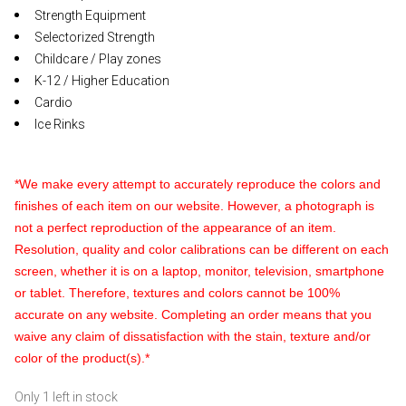
Strength Equipment
Selectorized Strength
Childcare / Play zones
K-12 / Higher Education
Cardio
Ice Rinks
*We make every attempt to accurately reproduce the colors and
finishes of each item on our website. However, a photograph is
not a perfect reproduction of the appearance of an item.
Resolution, quality and color calibrations can be different on each
screen, whether it is on a laptop, monitor, television, smartphone
or tablet. Therefore, textures and colors cannot be 100%
accurate on any website. Completing an order means that you
waive any claim of dissatisfaction with the stain, texture and/or
color of the product(s).*
Only 1 left in stock