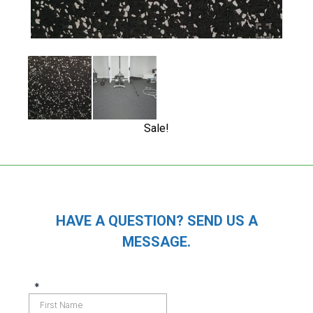
Sale!
HAVE A QUESTION? SEND US A
MESSAGE.