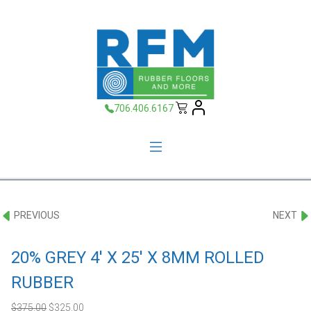
706.406.6167
PREVIOUS
NEXT
20% GREY 4′ X 25′ X 8MM ROLLED
RUBBER
Original
Current
$
375.00
$
325.00