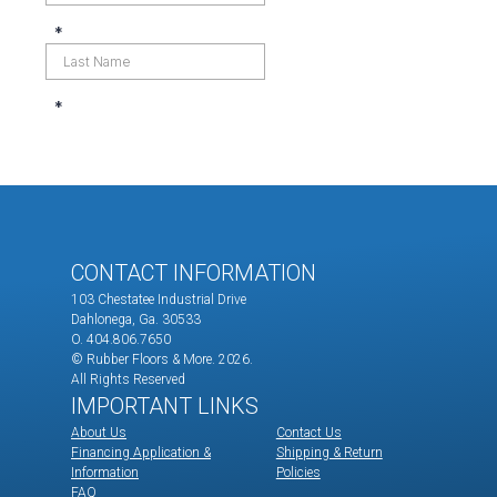
CONTACT INFORMATION
103 Chestatee Industrial Drive
Dahlonega, Ga. 30533
O. 404.806.7650
© Rubber Floors & More.
2026.
All Rights Reserved
IMPORTANT LINKS
About Us
Contact Us
Financing Application &
Shipping & Return
Information
Policies
FAQ