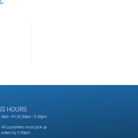
.
SS HOURS
Mon - Fri | 8:30am - 5:30pm
All customers must pick up
orders by 5:00pm