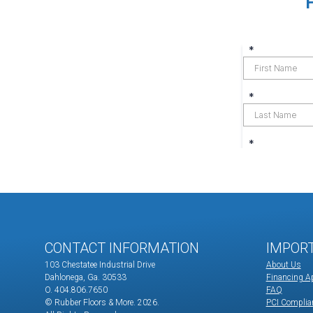
CONTACT INFORMATION
IMPOR
103 Chestatee Industrial Drive
About Us
Dahlonega, Ga. 30533
Financing Ap
O. 404.806.7650
FAQ
© Rubber Floors & More.
2026.
PCI Complia