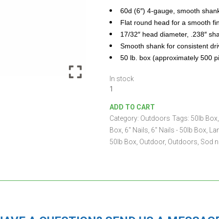
60d (6″) 4-gauge, smooth shan
Flat round head for a smooth fi
17/32″ head diameter, .238″ sh
Smooth shank for consistent dri
50 lb. box (approximately 500 p
In stock
6"
Landscape
ADD TO CART
Nails
Category:
Outdoors
Tags:
50lb Box
-
50lb
Box
,
6" Nails
,
6" Nails - 50lb Box
,
La
Box
50lb Box
,
Outdoor
,
Outdoors
,
Sod n
quantity