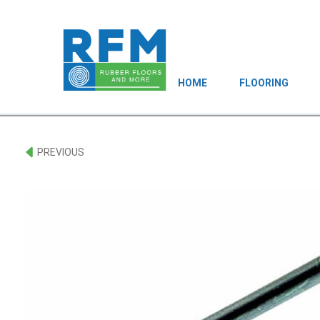
HOME
FLOORING
PREVIOUS