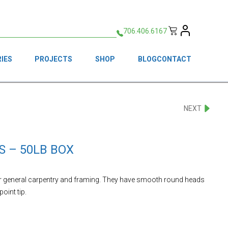
706.406.6167
IES
PROJECTS
SHOP
BLOG
CONTACT
NEXT
S – 50LB BOX
or general carpentry and framing. They have smooth round heads
int tip.