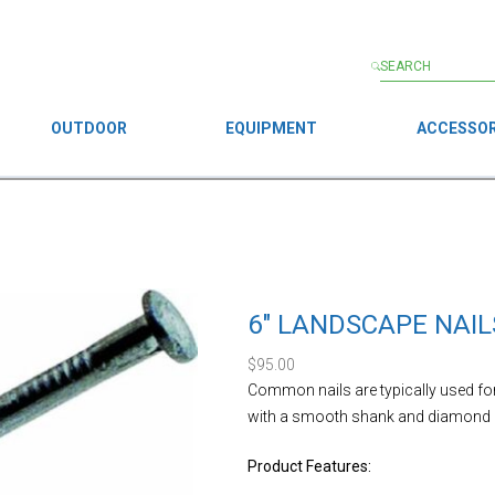
OUTDOOR
EQUIPMENT
ACCESSOR
6″ LANDSCAPE NAIL
$
95.00
Common nails are typically used f
with a smooth shank and diamond po
Product Features: