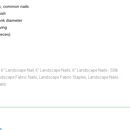
k, common nails
nish
ank diameter
ving
ieces)
,
6" Landscape Nail
,
6" Landscape Nails
,
6" Landscape Nails - 50lb
ndscape Fabric Nails
,
Landscape Fabric Staples
,
Landscape Nails -
ails