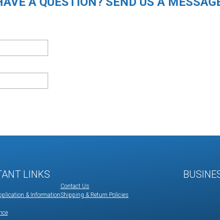
HAVE A QUESTION? SEND US A MESSAGE
TANT LINKS
BUSINE
Contact Us
plication & Information
Shipping & Return Policies
nce