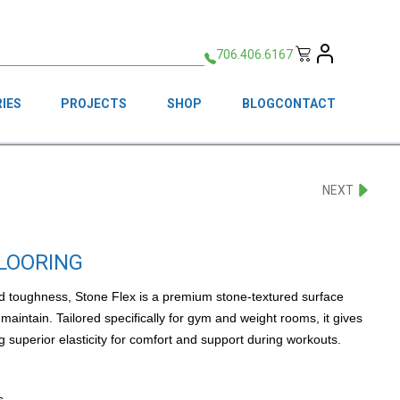
706.406.6167
IES
PROJECTS
SHOP
BLOG
CONTACT
NEXT
FLOORING
and toughness, Stone Flex is a premium stone-textured surface
maintain. Tailored specifically for gym and weight rooms, it gives
g superior elasticity for comfort and support during workouts.
s