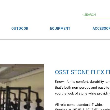
OUTDOOR
EQUIPMENT
ACCESSOR
OSST STONE FLEX 
Known for its comfort, durability, 
that’s both non-porous and easy to 
you the look of stone while providin
All rolls come standard 4’ wide.
Stocked in 19’-8″ & 49’-2.6″ Length