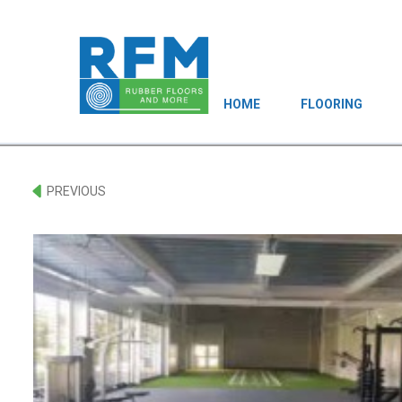
HOME
FLOORING
PREVIOUS