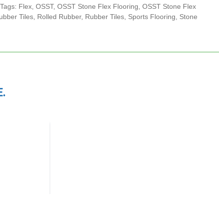
Tags:
Flex
,
OSST
,
OSST Stone Flex Flooring
,
OSST Stone Flex
bber Tiles
,
Rolled Rubber
,
Rubber Tiles
,
Sports Flooring
,
Stone
.