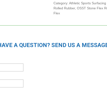
Category:
Athletic Sports Surfacing
Rolled Rubber
,
OSST Stone Flex Ru
Flex
HAVE A QUESTION? SEND US A MESSAGE