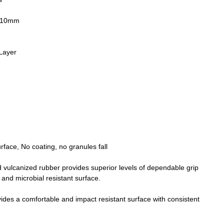
& 10mm
Layer
face, No coating, no granules fall
ulcanized rubber provides superior levels of dependable grip
 and microbial resistant surface.
vides a comfortable and impact resistant surface with consistent