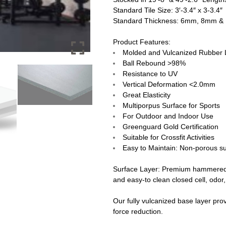
Standard Tile Size: 3′-3.4″ x 3-3.4″
Standard Thickness: 6mm, 8mm 
Product Features:
Molded and Vulcanized Rubber 
Ball Rebound >98%
Resistance to UV
Vertical Deformation <2.0mm
Great Elasticity
Multiporpus Surface for Sports
For Outdoor and Indoor Use
Greenguard Gold Certification
Suitable for Crossfit Activities
Easy to Maintain: Non-porous sur
Surface Layer:
Premium hammered v
and easy-to clean closed cell, odor,
Our fully vulcanized base layer pro
force reduction.