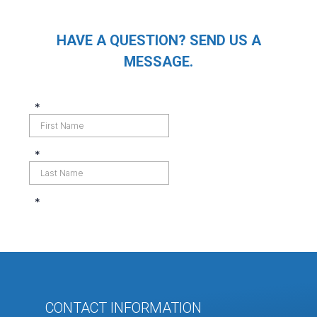
HAVE A QUESTION? SEND US A
MESSAGE.
CONTACT INFORMATION