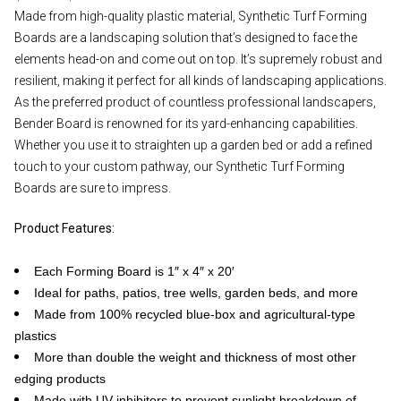
Made from high-quality plastic material, Synthetic Turf Forming
Boards are a landscaping solution that’s designed to face the
elements head-on and come out on top. It’s supremely robust and
resilient, making it perfect for all kinds of landscaping applications.
As the preferred product of countless professional landscapers,
Bender Board is renowned for its yard-enhancing capabilities.
Whether you use it to straighten up a garden bed or add a refined
touch to your custom pathway, our Synthetic Turf Forming
Boards are sure to impress.
Product Features:
Each Forming Board is 1″ x 4″ x 20′
Ideal for paths, patios, tree wells, garden beds, and more
Made from 100% recycled blue-box and agricultural-type
plastics
More than double the weight and thickness of most other
edging products
Made with UV inhibitors to prevent sunlight breakdown of