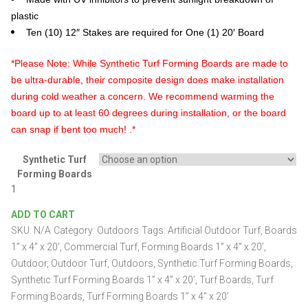
plastic
Ten (10) 12″ Stakes are required for One (1) 20′ Board
*Please Note: While Synthetic Turf Forming Boards are made to
be ultra-durable, their composite design does make installation
during cold weather a concern. We recommend warming the
board up to at least 60 degrees during installation, or the board
can snap if bent too much! .*
Synthetic Turf
Forming Boards
Synthetic
Turf
ADD TO CART
Forming
SKU:
N/A
Category:
Outdoors
Tags:
Artificial Outdoor Turf
,
Boards
Boards
1”
1” x 4” x 20’
,
Commercial Turf
,
Forming Boards 1” x 4” x 20’
,
x
Outdoor
,
Outdoor Turf
,
Outdoors
,
Synthetic Turf Forming Boards
,
4”
Synthetic Turf Forming Boards 1” x 4” x 20’
,
Turf Boards
,
Turf
x
Forming Boards
,
Turf Forming Boards 1” x 4” x 20’
20’