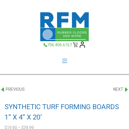
706.406.6167
PREVIOUS
NEXT
SYNTHETIC TURF FORMING BOARDS
1” X 4” X 20’
$
19.90
–
$
39.99