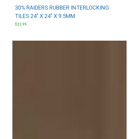
30% RAIDERS RUBBER INTERLOCKING
TILES 24″ X 24″ X 9.5MM
$
22.99