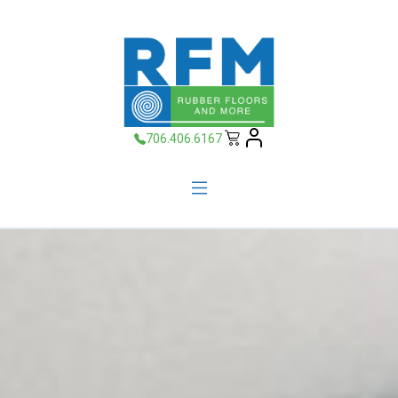
706.406.6167