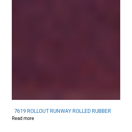
7619 ROLLOUT RUNWAY ROLLED RUBBER
Read more