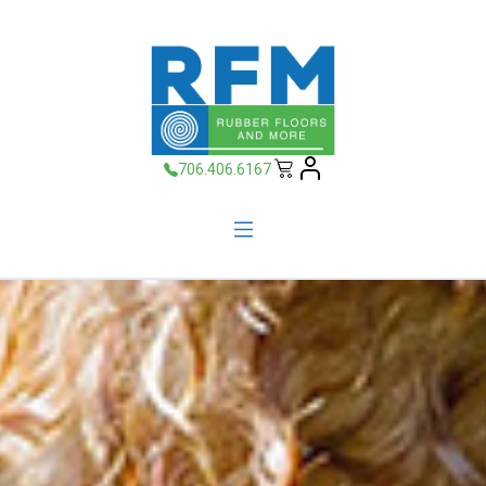
706.406.6167