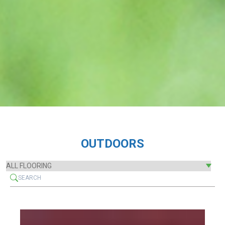
OUTDOORS