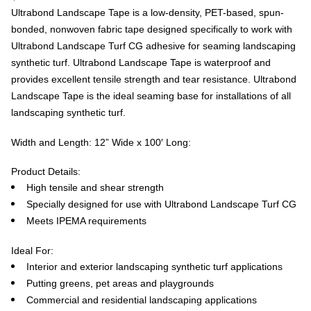
Ultrabond Landscape Tape is a low-density, PET-based, spun-
bonded, nonwoven fabric tape designed specifically to work with
Ultrabond Landscape Turf CG adhesive for seaming landscaping
synthetic turf. Ultrabond Landscape Tape is waterproof and
provides excellent tensile strength and tear resistance. Ultrabond
Landscape Tape is the ideal seaming base for installations of all
landscaping synthetic turf.
Width and Length: 12” Wide x 100′ Long:
Product Details:
High tensile and shear strength
Specially designed for use with Ultrabond Landscape Turf CG
Meets IPEMA requirements
Ideal For:
Interior and exterior landscaping synthetic turf applications
Putting greens, pet areas and playgrounds
Commercial and residential landscaping applications