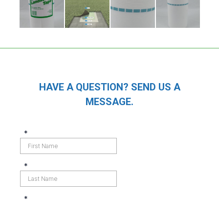
HAVE A QUESTION? SEND US A
MESSAGE.