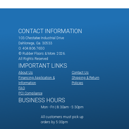
CONTACT INFORMATION
103 Chestatee Industrial Drive
Dahlonega, Ga. 30533
O. 404.806.7650
© Rubber Floors & More.
2026.
All Rights Reserved
IMPORTANT LINKS
About Us
Contact Us
Financing Application &
Shipping & Return
Information
Policies
FAQ
PCI Compliance
BUSINESS HOURS
Mon - Fri | 8:30am - 5:30pm
All customers must pick up
orders by 5:00pm