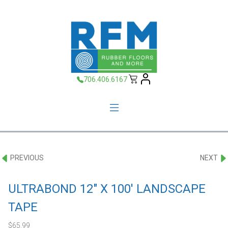
706.406.6167
PREVIOUS
NEXT
ULTRABOND 12″ X 100′ LANDSCAPE
TAPE
$
65.99