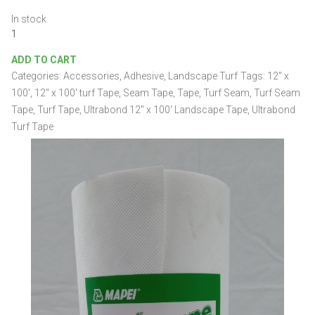
In stock
Ultrabond
12"
ADD TO CART
x
Categories:
Accessories
,
Adhesive
,
Landscape Turf
Tags:
12" x
100'
Landscape
100'
,
12" x 100' turf Tape
,
Seam Tape
,
Tape
,
Turf Seam
,
Turf Seam
Tape
Tape
,
Turf Tape
,
Ultrabond 12" x 100' Landscape Tape
,
Ultrabond
quantity
Turf Tape