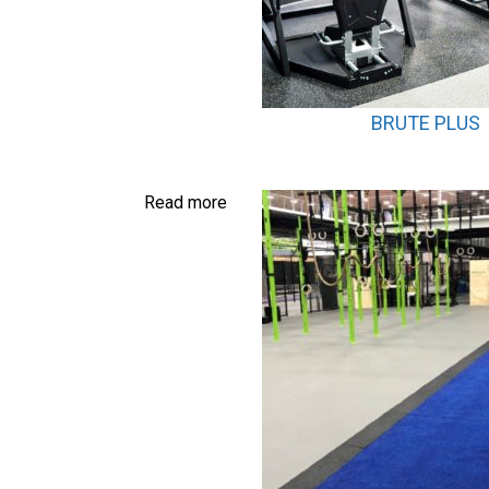
BRUTE PLUS
Read more