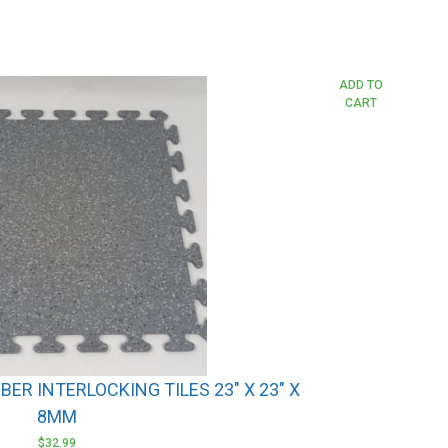
ADD TO
CART
ER INTERLOCKING TILES 23″ X 23″ X
8MM
$
32.99