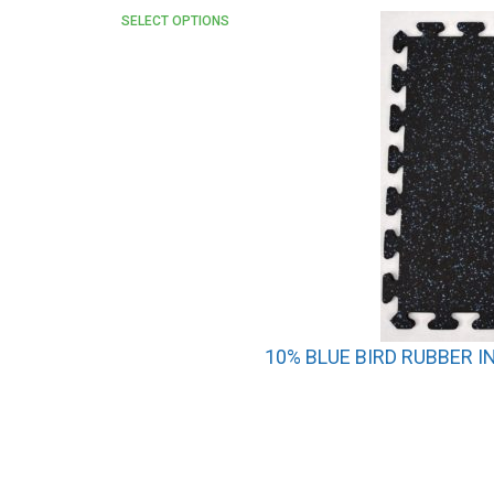
SELECT OPTIONS
10% BLUE BIRD RUBBER I