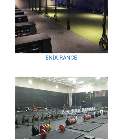
ENDURANCE