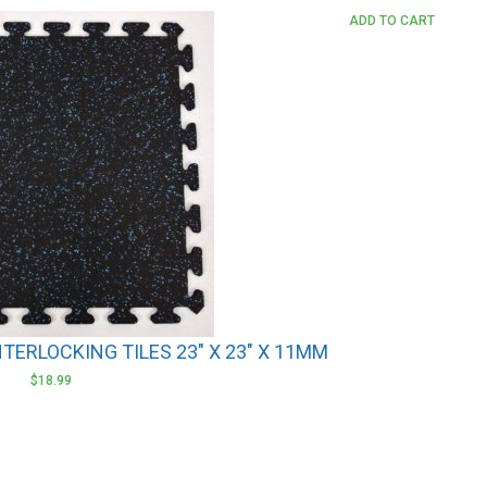
ADD TO CART
NTERLOCKING TILES 23″ X 23″ X 11MM
$
18.99