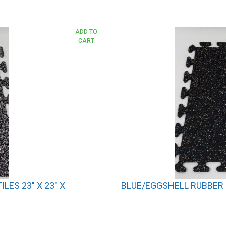
ADD TO
CART
ES 23″ X 23″ X
BLUE/EGGSHELL RUBBER I