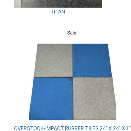
TITAN
This
Sale!
product
has
multiple
variants.
The
options
may
be
chosen
on
the
product
page
OVERSTOCK-IMPACT RUBBER TILES 24″ X 24″ X 1″