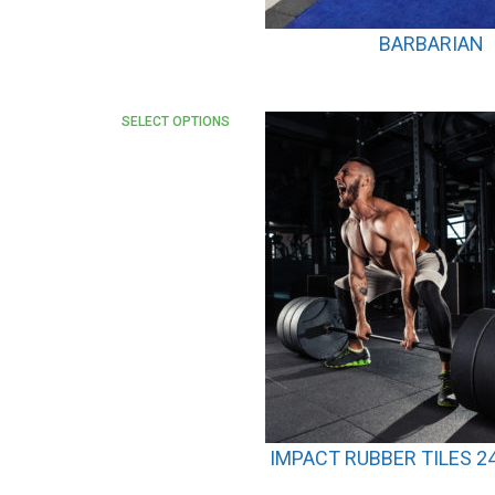
BARBARIAN
SELECT OPTIONS
IMPACT RUBBER TILES 24″