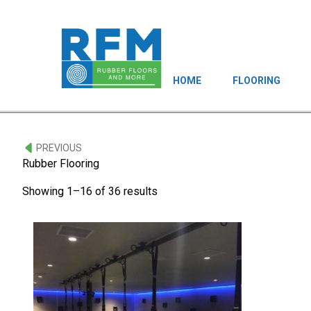
HOME
FLOORING
PREVIOUS
Rubber Flooring
Showing 1–16 of 36 results