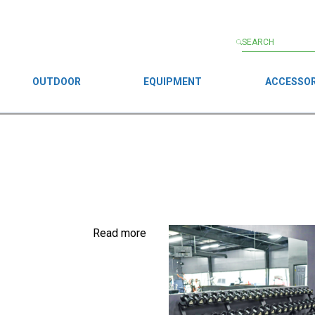
OUTDOOR
EQUIPMENT
ACCESSOR
Read more