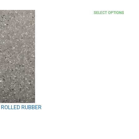
SELECT OPTIONS
 ROLLED RUBBER