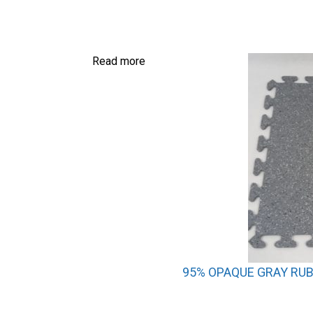
Read more
95% OPAQUE GRAY RUBB