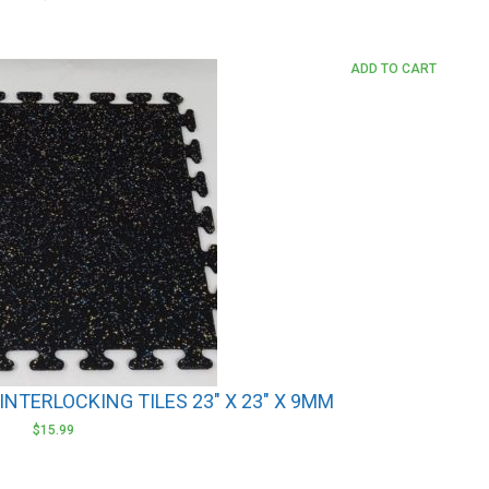
ADD TO CART
NTERLOCKING TILES 23″ X 23″ X 9MM
$
15.99