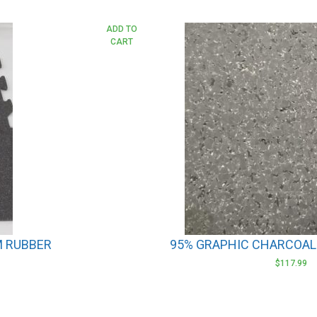
This
ADD TO
CART
product
has
multiple
variants.
The
options
may
be
chosen
on
the
product
M RUBBER
95% GRAPHIC CHARCOAL
page
$
117.99