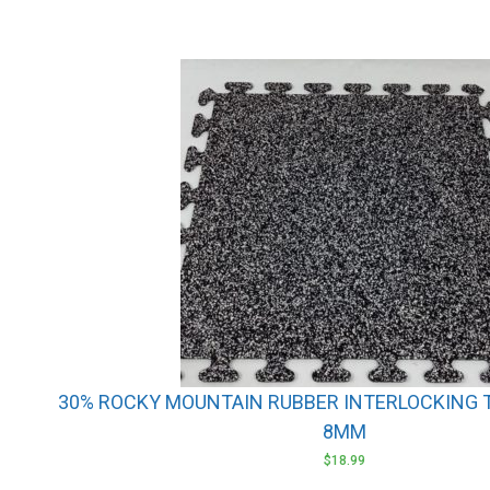
30% ROCKY MOUNTAIN RUBBER INTERLOCKING TIL
8MM
$
18.99