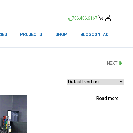
706.406.6167
IES
PROJECTS
SHOP
BLOG
CONTACT
NEXT
Read more