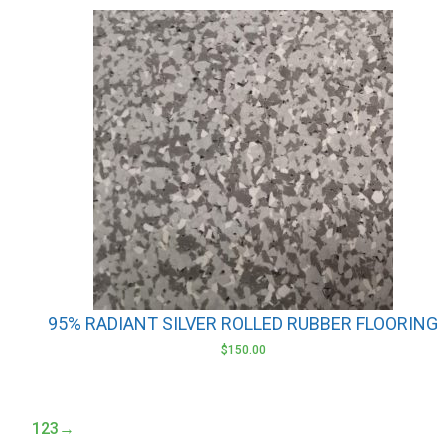
This
product
has
multiple
variants.
The
options
may
be
chosen
on
the
product
95% RADIANT SILVER ROLLED RUBBER FLOORING
page
$
150.00
1
2
3
→