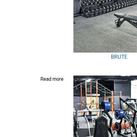
BRUTE
Read more