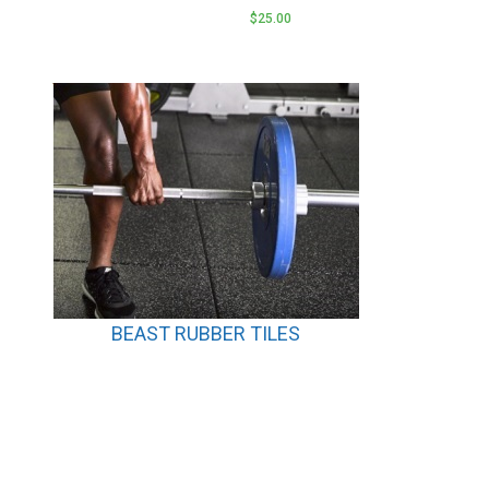
$
25.00
BEAST RUBBER TILES