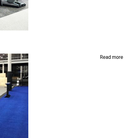
Read more