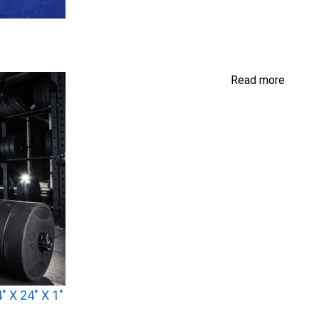
Read more
 X 24″ X 1″