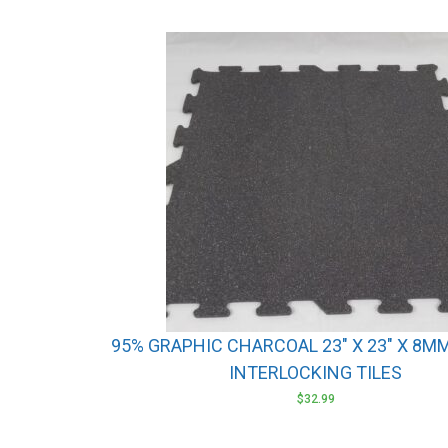
95% GRAPHIC CHARCOAL 23″ X 23″ X 8M
INTERLOCKING TILES
$
32.99