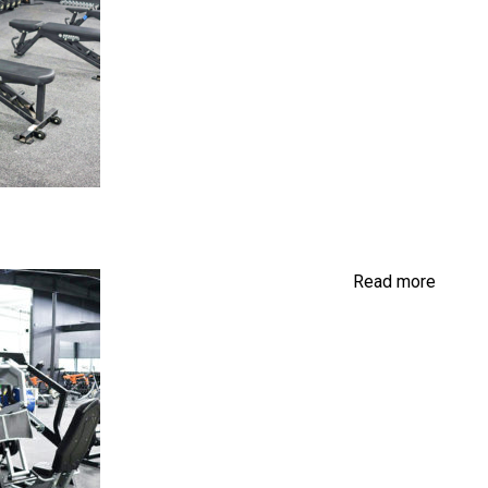
Read more