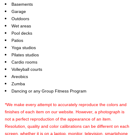
Basements
Garage
Outdoors
Wet areas
Pool decks
Patios
Yoga studios
Pilates studios
Cardio rooms
Volleyball courts
Areobics
Zumba
Dancing or any Group Fitness Program
*We make every attempt to accurately reproduce the colors and
finishes of each item on our website. However, a photograph is
not a perfect reproduction of the appearance of an item.
Resolution, quality and color calibrations can be different on each
screen, whether it is on a laptop, monitor, television, smartphone