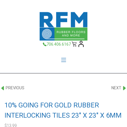
706.406.6167
PREVIOUS
NEXT
10% GOING FOR GOLD RUBBER
INTERLOCKING TILES 23″ X 23″ X 6MM
$
13.99