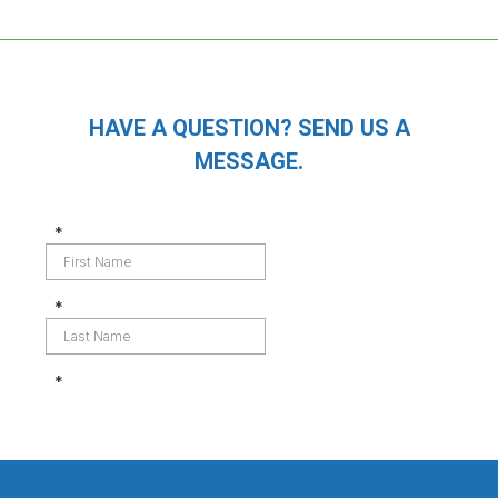
HAVE A QUESTION? SEND US A
MESSAGE.