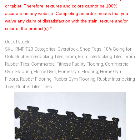
or tablet. Therefore, textures and colors cannot be 100%
accurate on any website. Completing an order means that you
waive any claim of dissatisfaction with the stain, texture and/or
color of the product(s).*
Out of stock
SKU:
RMFIT23
Categories:
Overstock
,
Shop
Tags:
10% Going for
Gold Rubber Interlocking Tiles
,
6mm
,
6mm Interlocking Tiles
,
6mm
Rubber Tiles
,
Commercial Fitness Facility Flooring
,
Commercial
Gym Flooring
,
Home Gym
,
Home Gym Flooring
,
Home Gym
Floors
,
Rubber Flooring
,
Rubber Gym Flooring
,
Rubber Interlocking
Tiles
,
Rubber Tiles
,
Tiles