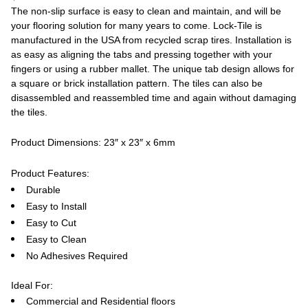
The non-slip surface is easy to clean and maintain, and will be
your flooring solution for many years to come. Lock-Tile is
manufactured in the USA from recycled scrap tires. Installation is
as easy as aligning the tabs and pressing together with your
fingers or using a rubber mallet. The unique tab design allows for
a square or brick installation pattern. The tiles can also be
disassembled and reassembled time and again without damaging
the tiles.
Product Dimensions: 23″ x 23″ x 6mm
Product Features:
Durable
Easy to Install
Easy to Cut
Easy to Clean
No Adhesives Required
Ideal For:
Commercial and Residential floors