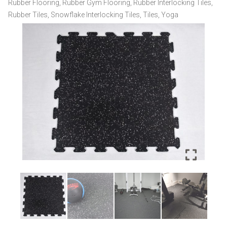
Rubber Flooring
,
Rubber Gym Flooring
,
Rubber Interlocking Tiles
,
quantity
Rubber Tiles
,
Snowflake Interlocking Tiles
,
Tiles
,
Yoga