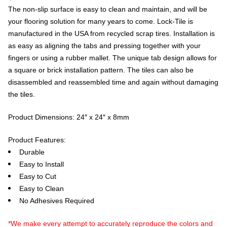
The non-slip surface is easy to clean and maintain, and will be
your flooring solution for many years to come. Lock-Tile is
manufactured in the USA from recycled scrap tires. Installation is
as easy as aligning the tabs and pressing together with your
fingers or using a rubber mallet. The unique tab design allows for
a square or brick installation pattern. The tiles can also be
disassembled and reassembled time and again without damaging
the tiles.
Product Dimensions: 24″ x 24″ x 8mm
Product Features:
Durable
Easy to Install
Easy to Cut
Easy to Clean
No Adhesives Required
*We make every attempt to accurately reproduce the colors and