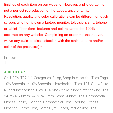
finishes of each item on our website. However, a photograph is
not a perfect reproduction of the appearance of an item.
Resolution, quality and color calibrations can be different on each
screen, whether it is on a laptop, monitor, television, smartphone
or tablet. Therefore, textures and colors cannot be 100%
accurate on any website. Completing an order means that you
waive any claim of dissatisfaction with the stain, texture and/or
color of the product(s).*
In stock
10%
Snowflake
ADD TO CART
Rubber
SKU:
RFMIT02-1-1
Categories:
Shop
,
Shop-Interlocking Tiles
Tags:
Interlocking
Tiles
10% Snowflake
,
10% Snowflake Interlocking Tiles
,
10% Snowflake
24″
Rubber Interlocking Tiles
,
10% Snowflake Rubber Interlocking Tiles
x
24″ x 24″ x 8mm
,
24" x 24
,
8mm
,
8mm Rubber Tiles
,
Commercial
24″
Fitness Facility Flooring
,
Commercial Gym Flooring
,
Fitness
x
Flooring
,
Home Gym
,
Home Gym Floors
,
Interlocking Tiles
,
8mm