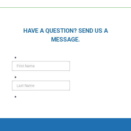
HAVE A QUESTION? SEND US A
MESSAGE.