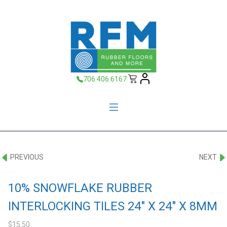
706.406.6167
PREVIOUS
NEXT
10% SNOWFLAKE RUBBER
INTERLOCKING TILES 24″ X 24″ X 8MM
$
15.50